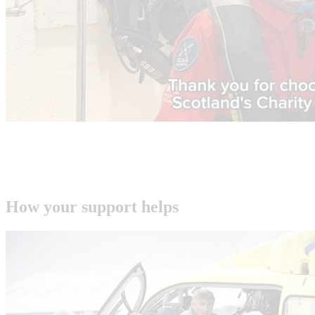
How your support helps