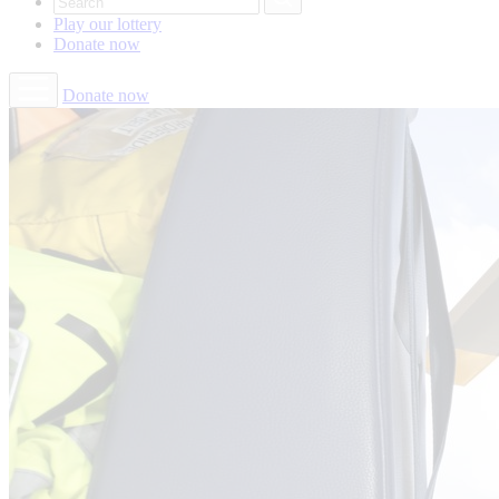
Play our
lottery
Donate
now
Donate now