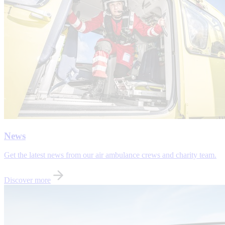
News
Get the latest news from our air ambulance crews and charity team.
Discover more