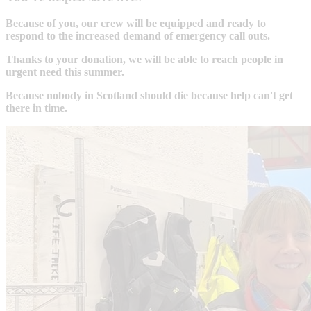
Because of you, our crew will be equipped and ready to
respond to the increased demand of emergency call outs.
Thanks to your donation, we will be able to reach people in
urgent need this summer.
Because nobody in Scotland should die because help can't get
there in time.