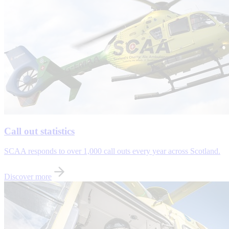
Call out statistics
SCAA responds to over 1,000 call outs every year across Scotland.
Discover more