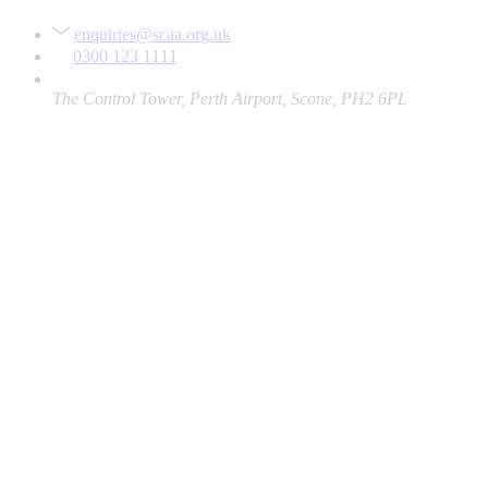
enquiries@scaa.org.uk
0300 123 1111
The Control Tower, Perth Airport, Scone, PH2 6PL