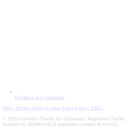
Feedback and complaints
T&Cs
Privacy Notice
Cookie Policy
Lottery T&Cs
© 2026 Scotland's Charity Air Ambulance. Registered Charity
Scotland SC384396 OSCR registration number SC041845.