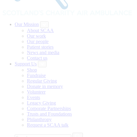
Our Mission
About SCAA
Our work
Our people
Patient stories
News and media
Contact us
Support Us
Shop
Fundraise
Regular Giving
Donate in memory
Volunteer
Events
Legacy Giving
Corporate Partnerships
Trusts and Foundations
Philanthropy
Request a SCAA talk