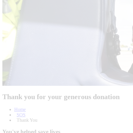
Thank you for your generous donation
Home
SOS
Thank You
You've helped save lives