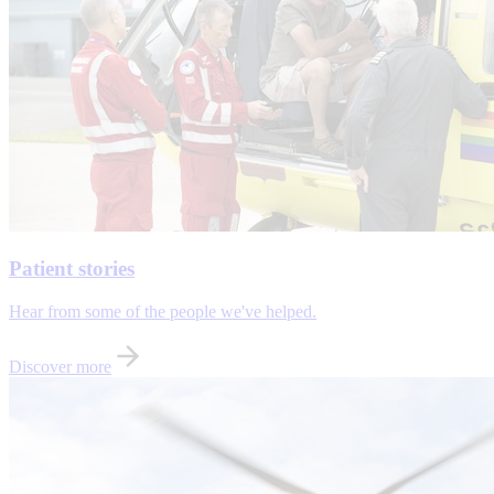
Patient stories
Hear from some of the people we've helped.
Discover more