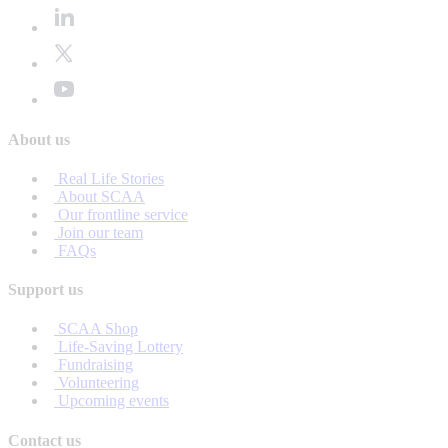
About us
Real Life Stories
About SCAA
Our frontline service
Join our team
FAQs
Support us
SCAA Shop
Life-Saving Lottery
Fundraising
Volunteering
Upcoming events
Contact us