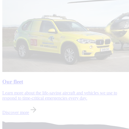
Our fleet
Learn more about the life-saving aircraft and vehicles we use to
respond to time-critical emergencies every day.
Discover more