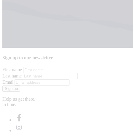
Sign up to our newsletter
First name
Last name
Email
Sign up
Help us get there,
in time.