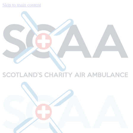
Skip to main content