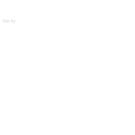
Site by