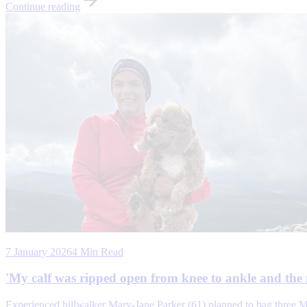
Continue reading
7 January 2026
4 Min Read
'My calf was ripped open from knee to ankle and the 
Experienced hillwalker Mary-Jane Parker (61) planned to bag three M