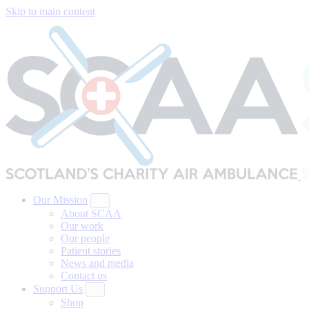
Skip to main content
Our Mission
About SCAA
Our work
Our people
Patient stories
News and media
Contact us
Support Us
Shop