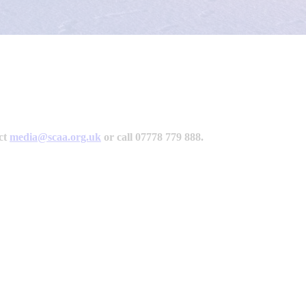
act
media@scaa.org.uk
or call 07778 779 888.