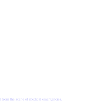
d from the scene of medical emergencies.