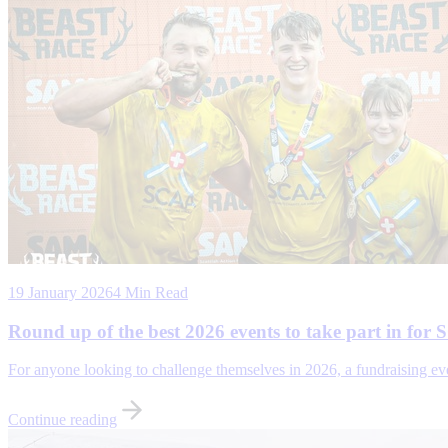
19 January 2026
4 Min Read
Round up of the best 2026 events to take part in for
For anyone looking to challenge themselves in 2026, a fundraising e
Continue reading