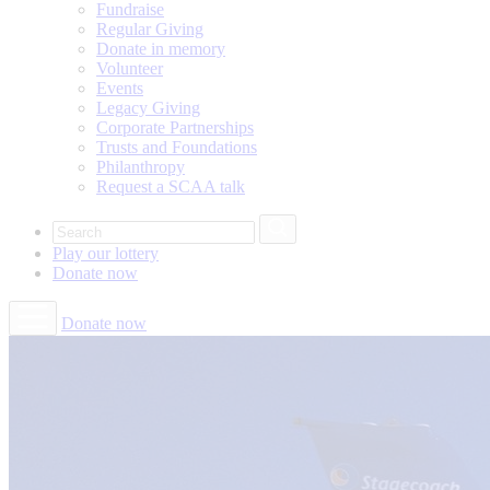
Fundraise
Regular Giving
Donate in memory
Volunteer
Events
Legacy Giving
Corporate Partnerships
Trusts and Foundations
Philanthropy
Request a SCAA talk
Play our
lottery
Donate
now
Donate now