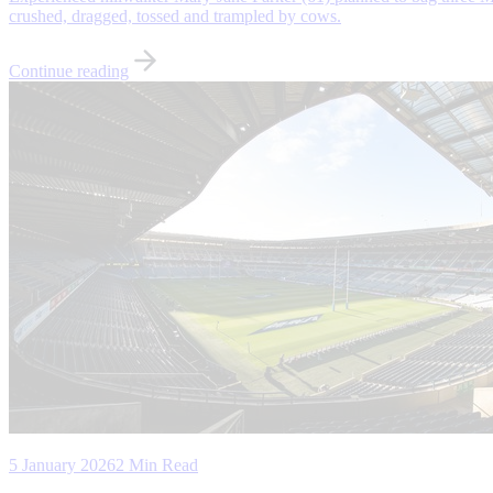
crushed, dragged, tossed and trampled by cows.
Continue reading
5 January 2026
2 Min Read