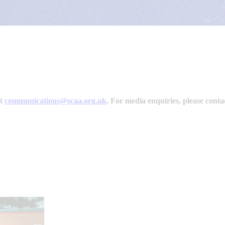
ct
communications@scaa.org.uk
.
For media enquiries, please cont