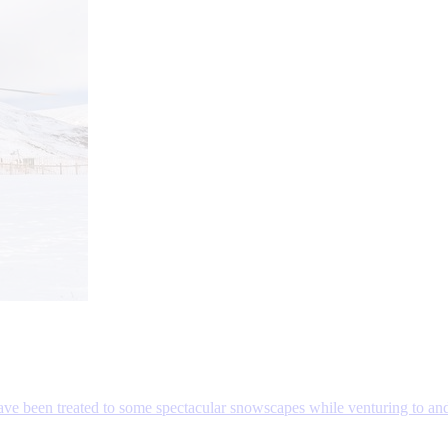
 have been treated to some spectacular snowscapes while venturing to an