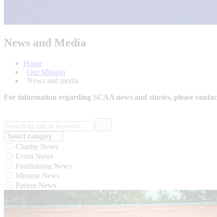
News and Media
Home
Our Mission
News and media
For information regarding SCAA news and stories, please conta
Select category
Charity News
Event News
Fundraising News
Mission News
Patient News