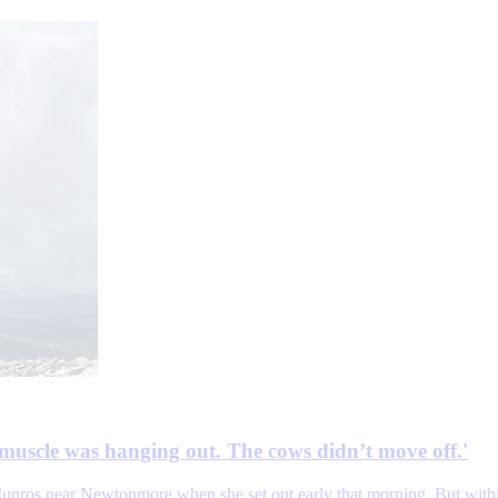
muscle was hanging out. The cows didn’t move off.'
unros near Newtonmore when she set out early that morning. But within