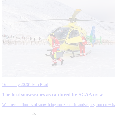
16 January 2026
1 Min Read
The best snowscapes as captured by SCAA crew
With recent flurries of snow icing our Scottish landscapes, our crew