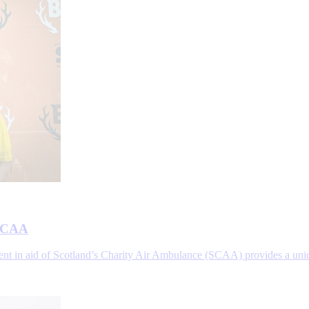
 SCAA
vent in aid of Scotland’s Charity Air Ambulance (SCAA) provides a uni