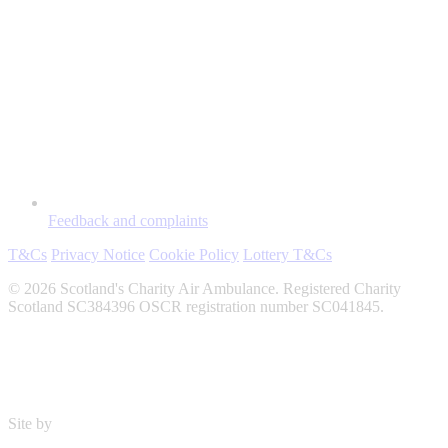
Feedback and complaints
T&Cs
Privacy Notice
Cookie Policy
Lottery T&Cs
© 2026 Scotland's Charity Air Ambulance. Registered Charity
Scotland SC384396 OSCR registration number SC041845.
Site by