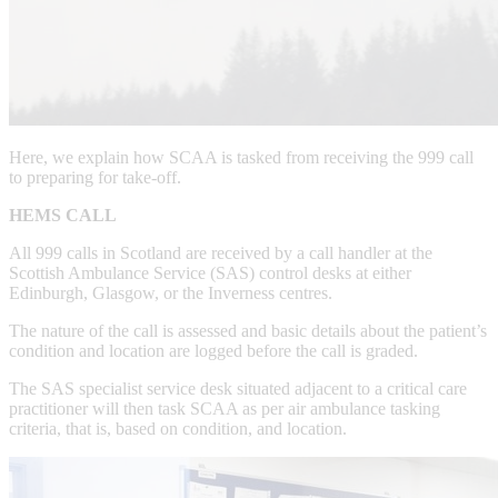
Here, we explain how SCAA is tasked from receiving the 999 call
to preparing for take-off.
HEMS CALL
All 999 calls in Scotland are received by a call handler at the
Scottish Ambulance Service (SAS) control desks at either
Edinburgh, Glasgow, or the Inverness centres.
The nature of the call is assessed and basic details about the patient’s
condition and location are logged before the call is graded.
The SAS specialist service desk situated adjacent to a critical care
practitioner will then task SCAA as per air ambulance tasking
criteria, that is, based on condition, and location.