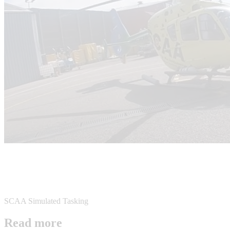
SCAA Simulated Tasking
Read more