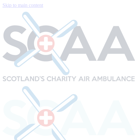
Skip to main content