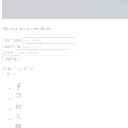
Sign up to our newsletter
First name
Last name
Email
Sign up
Help us get there,
in time.