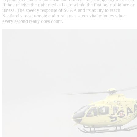
if they receive the right medical care within the first hour of injury or
illness. The speedy response of SCAA and its ability to reach
Scotland’s most remote and rural areas saves vital minutes when
every second really does count.