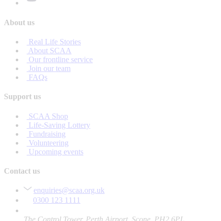
About us
Real Life Stories
About SCAA
Our frontline service
Join our team
FAQs
Support us
SCAA Shop
Life-Saving Lottery
Fundraising
Volunteering
Upcoming events
Contact us
enquiries@scaa.org.uk
0300 123 1111
The Control Tower, Perth Airport, Scone, PH2 6PL