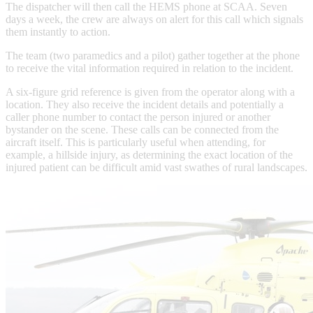
The dispatcher will then call the HEMS phone at SCAA. Seven
days a week, the crew are always on alert for this call which signals
them instantly to action.
The team (two paramedics and a pilot) gather together at the phone
to receive the vital information required in relation to the incident.
A six-figure grid reference is given from the operator along with a
location. They also receive the incident details and potentially a
caller phone number to contact the person injured or another
bystander on the scene. These calls can be connected from the
aircraft itself. This is particularly useful when attending, for
example, a hillside injury, as determining the exact location of the
injured patient can be difficult amid vast swathes of rural landscapes.