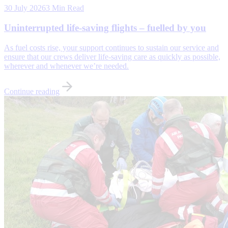
30 July 2026
3 Min Read
Uninterrupted life-saving flights – fuelled by you
As fuel costs rise, your support continues to sustain our service and
ensure that our crews deliver life-saving care as quickly as possible,
wherever and whenever we’re needed.
Continue reading