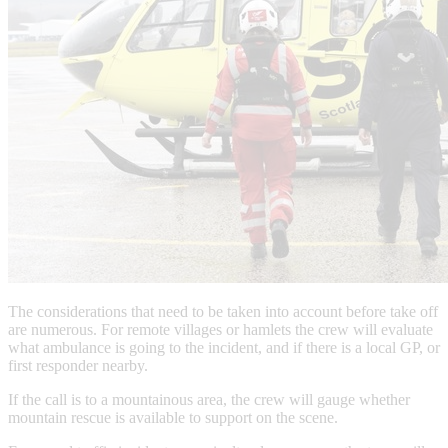
The considerations that need to be taken into account before take off
are numerous. For remote villages or hamlets the crew will evaluate
what ambulance is going to the incident, and if there is a local GP, or
first responder nearby.
If the call is to a mountainous area, the crew will gauge whether
mountain rescue is available to support on the scene.