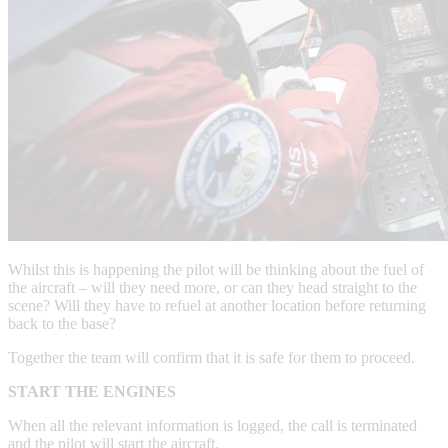
Whilst this is happening the pilot will be thinking about the fuel of
the aircraft – will they need more, or can they head straight to the
scene? Will they have to refuel at another location before returning
back to the base?
Together the team will confirm that it is safe for them to proceed.
START THE ENGINES
When all the relevant information is logged, the call is terminated
and the pilot will start the aircraft.