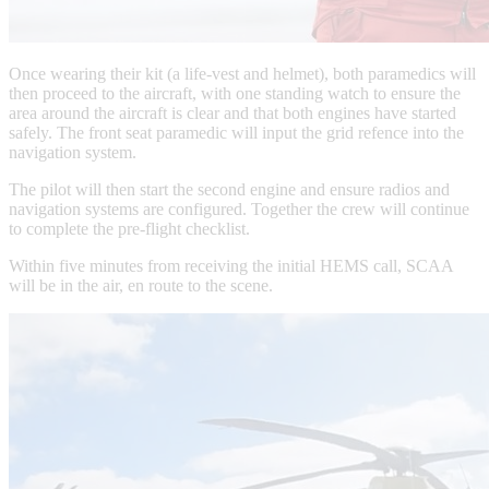
Once wearing their kit (a life-vest and helmet), both paramedics will
then proceed to the aircraft, with one standing watch to ensure the
area around the aircraft is clear and that both engines have started
safely. The front seat paramedic will input the grid refence into the
navigation system.
The pilot will then start the second engine and ensure radios and
navigation systems are configured. Together the crew will continue
to complete the pre-flight checklist.
Within five minutes from receiving the initial HEMS call, SCAA
will be in the air, en route to the scene.