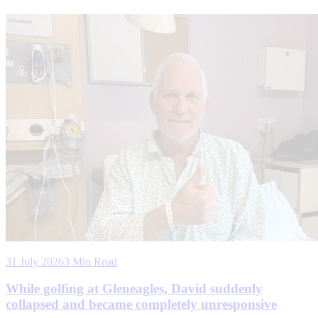
31 July 2026
3 Min Read
While golfing at Gleneagles, David suddenly
collapsed and became completely unresponsive