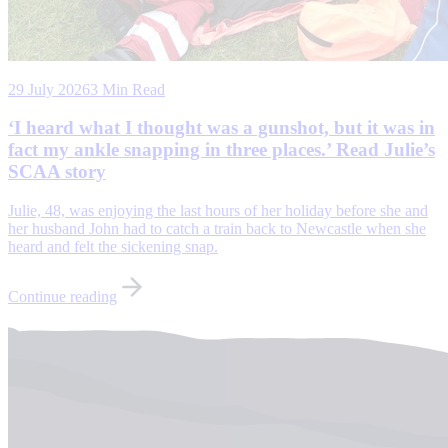
29 July 2026
3 Min Read
‘I heard what I thought was a gunshot, but it was in
fact my ankle snapping in three places.’ Read Julie’s
SCAA story
Julie, 48, was enjoying the last hours of her holiday before she and
her husband John had to catch a train back to Newcastle when she
heard and felt the sickening snap.
Continue reading