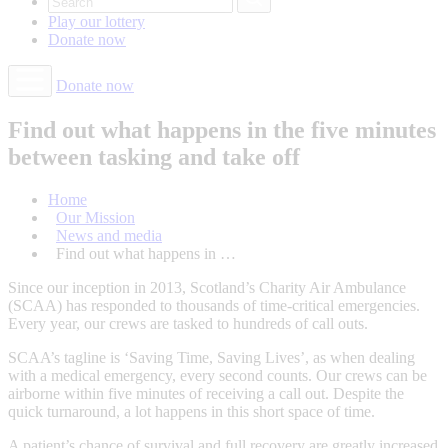
Play our
lottery
Donate
now
Donate now
Find out what happens in the five minutes
between tasking and take off
Home
Our Mission
News and media
Find out what happens in …
Since our inception in 2013, Scotland’s Charity Air Ambulance
(SCAA) has responded to thousands of time-critical emergencies.
Every year, our crews are tasked to hundreds of call outs.
SCAA’s tagline is ‘Saving Time, Saving Lives’, as when dealing
with a medical emergency, every second counts. Our crews can be
airborne within five minutes of receiving a call out. Despite the
quick turnaround, a lot happens in this short space of time.
A patient’s chance of survival and full recovery are greatly increased