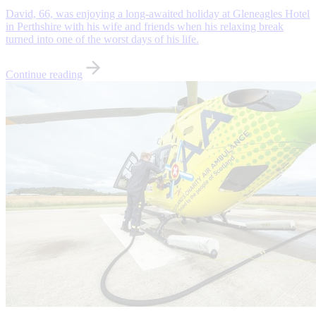
David, 66, was enjoying a long-awaited holiday at Gleneagles Hotel
in Perthshire with his wife and friends when his relaxing break
turned into one of the worst days of his life.
Continue reading