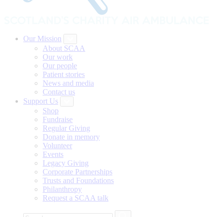
Our Mission
About SCAA
Our work
Our people
Patient stories
News and media
Contact us
Support Us
Shop
Fundraise
Regular Giving
Donate in memory
Volunteer
Events
Legacy Giving
Corporate Partnerships
Trusts and Foundations
Philanthropy
Request a SCAA talk