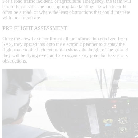
For a road traffic incident, or agricultural emergency, the team will
carefully consider the most appropriate landing site which could
often be a road, or where the least obstructions that could interfere
with the aircraft are.
PRE-FLIGHT ASSESSMENT
Once the crew have confirmed all the information received from
SAS, they upload this onto the electronic planner to display the
flight route to the incident, which shows the height of the ground
they will be flying over, and also signals any potential hazardous
obstructions.