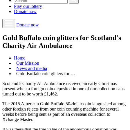
Play our
lottery
Donate
now
Donate now
Gold Buffalo coin glitters for Scotland's
Charity Air Ambulance
Home
Our Mission
News and media
Gold Buffalo coin glitters for …
Scotland’s Charity Air Ambulance received an early Christmas
present when a foreign coin deposited in one of our collection cans
turned out to be worth £1,462.
The 2015 American Gold Buffalo 50-dollar coin languished among
other foreign rejects from our coin counting machine for several
weeks before being sent as part of an overseas collection to
Xchange Master.
It was there that the true value of the anonymous donation was