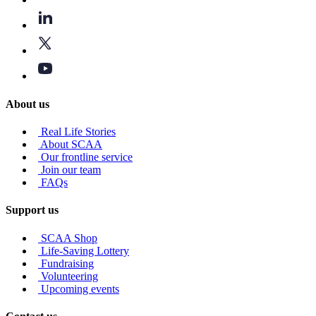
About us
Real Life Stories
About SCAA
Our frontline service
Join our team
FAQs
Support us
SCAA Shop
Life-Saving Lottery
Fundraising
Volunteering
Upcoming events