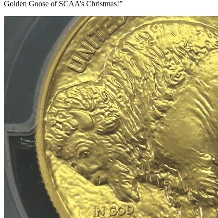
Golden Goose of SCAA’s Christmas!”