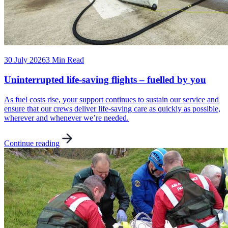
30 July 2026
3 Min Read
Uninterrupted life-saving flights – fuelled by you
As fuel costs rise, your support continues to sustain our service and
ensure that our crews deliver life-saving care as quickly as possible,
wherever and whenever we’re needed.
Continue reading