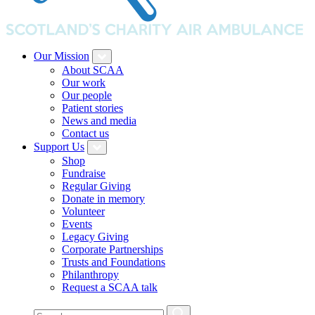
Our Mission
About SCAA
Our work
Our people
Patient stories
News and media
Contact us
Support Us
Shop
Fundraise
Regular Giving
Donate in memory
Volunteer
Events
Legacy Giving
Corporate Partnerships
Trusts and Foundations
Philanthropy
Request a SCAA talk