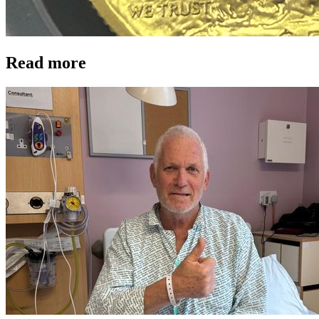
Read more