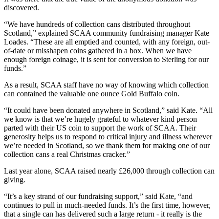
discovered.
“We have hundreds of collection cans distributed throughout
Scotland,” explained SCAA community fundraising manager Kate
Loades. “These are all emptied and counted, with any foreign, out-
of-date or misshapen coins gathered in a box. When we have
enough foreign coinage, it is sent for conversion to Sterling for our
funds.”
As a result, SCAA staff have no way of knowing which collection
can contained the valuable one ounce Gold Buffalo coin.
“It could have been donated anywhere in Scotland,” said Kate. “All
we know is that we’re hugely grateful to whatever kind person
parted with their US coin to support the work of SCAA. Their
generosity helps us to respond to critical injury and illness wherever
we’re needed in Scotland, so we thank them for making one of our
collection cans a real Christmas cracker.”
Last year alone, SCAA raised nearly £26,000 through collection can
giving.
“It’s a key strand of our fundraising support,” said Kate, “and
continues to pull in much-needed funds. It’s the first time, however,
that a single can has delivered such a large return - it really is the