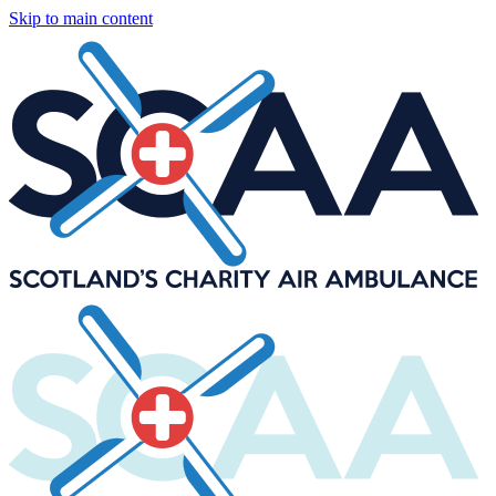
Skip to main content