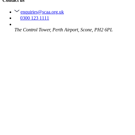
Contact us
enquiries@scaa.org.uk
0300 123 1111
The Control Tower, Perth Airport, Scone, PH2 6PL