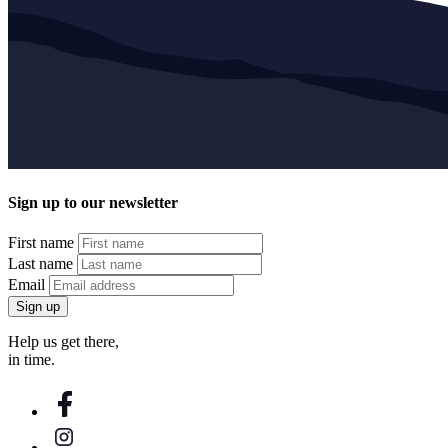
Sign up to our newsletter
First name
Last name
Email
Sign up
Help us get there,
in time.