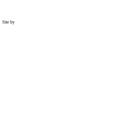
Site by