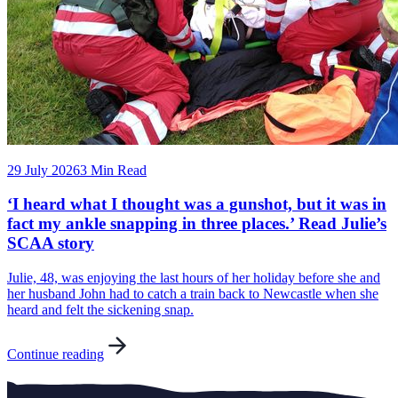
29 July 2026
3 Min Read
‘I heard what I thought was a gunshot, but it was in
fact my ankle snapping in three places.’ Read Julie’s
SCAA story
Julie, 48, was enjoying the last hours of her holiday before she and
her husband John had to catch a train back to Newcastle when she
heard and felt the sickening snap.
Continue reading