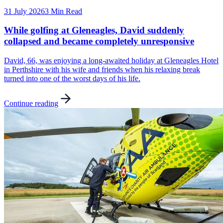
31 July 2026
3 Min Read
While golfing at Gleneagles, David suddenly
collapsed and became completely unresponsive
David, 66, was enjoying a long-awaited holiday at Gleneagles Hotel
in Perthshire with his wife and friends when his relaxing break
turned into one of the worst days of his life.
Continue reading