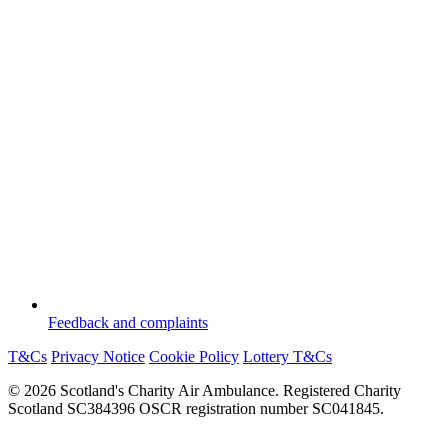
Feedback and complaints
T&Cs
Privacy Notice
Cookie Policy
Lottery T&Cs
© 2026 Scotland's Charity Air Ambulance. Registered Charity
Scotland SC384396 OSCR registration number SC041845.