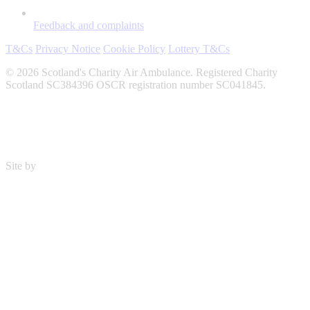
Feedback and complaints
T&Cs
Privacy Notice
Cookie Policy
Lottery T&Cs
© 2026 Scotland's Charity Air Ambulance. Registered Charity
Scotland SC384396 OSCR registration number SC041845.
Site by