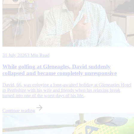
31 July 2026
3 Min Read
While golfing at Gleneagles, David suddenly
collapsed and became completely unresponsive
David, 66, was enjoying a long-awaited holiday at Gleneagles Hotel
in Perthshire with his wife and friends when his relaxing break
turned into one of the worst days of his life.
Continue reading