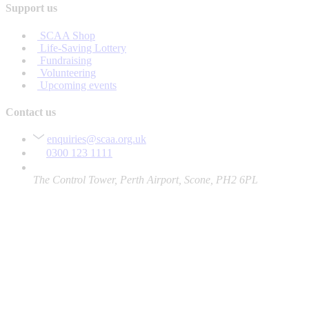
Support us
SCAA Shop
Life-Saving Lottery
Fundraising
Volunteering
Upcoming events
Contact us
enquiries@scaa.org.uk
0300 123 1111
The Control Tower, Perth Airport, Scone, PH2 6PL