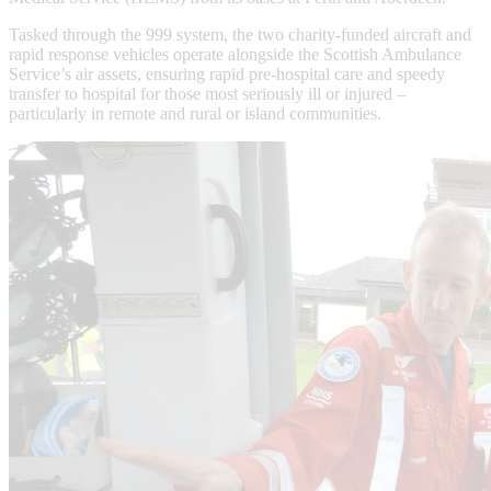
Tasked through the 999 system, the two charity-funded aircraft and
rapid response vehicles operate alongside the Scottish Ambulance
Service’s air assets, ensuring rapid pre-hospital care and speedy
transfer to hospital for those most seriously ill or injured –
particularly in remote and rural or island communities.