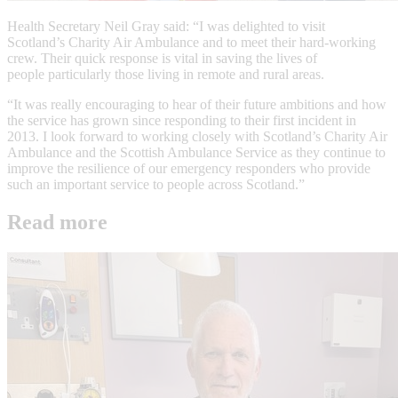
Health Secretary Neil Gray said: “I was delighted to visit
Scotland’s Charity Air Ambulance and to meet their hard-working
crew. Their quick response is vital in saving the lives of
people particularly those living in remote and rural areas.
“It was really encouraging to hear of their future ambitions and how
the service has grown since responding to their first incident in
2013. I look forward to working closely with Scotland’s Charity Air
Ambulance and the Scottish Ambulance Service as they continue to
improve the resilience of our emergency responders who provide
such an important service to people across Scotland.”
Read more