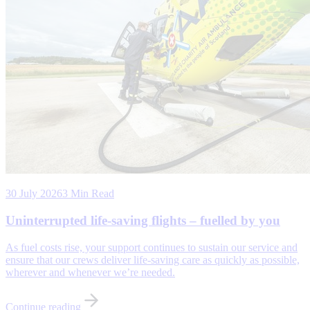
30 July 2026
3 Min Read
Uninterrupted life-saving flights – fuelled by you
As fuel costs rise, your support continues to sustain our service and
ensure that our crews deliver life-saving care as quickly as possible,
wherever and whenever we’re needed.
Continue reading