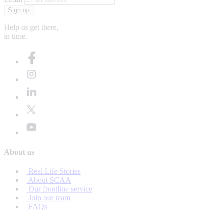
Sign up
Help us get there,
in time.
About us
Real Life Stories
About SCAA
Our frontline service
Join our team
FAQs