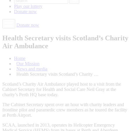
Play our
lottery
Donate
now
Donate now
Health Secretary visits Scotland’s Charity
Air Ambulance
Home
Our Mission
News and media
Health Secretary visits Scotland’s Charity …
Scotland’s Charity Air Ambulance played host to a visit from the
Cabinet Secretary for Health and Social Care Neil Gray at the
charity’s Perth HQ base today.
The Cabinet Secretary spent over an hour with charity leaders and
frontline pilot and paramedic crew members as he toured the facility
at Perth Airport.
SCAA, launched in 2013, operates its Helicopter Emergency
Medical Service (HEMS) from its bases at Perth and Aberdeen.