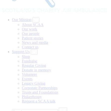
Our Mission
About SCAA
Our work
Our people
Patient stories
News and media
Contact us
Support Us
Shop
Fundraise
Regular Giving
Donate in memory
Volunteer
Events
Legacy Giving
Corporate Partnerships
Trusts and Foundations
Philanthropy
Request a SCAA talk