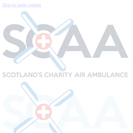
Skip to main content