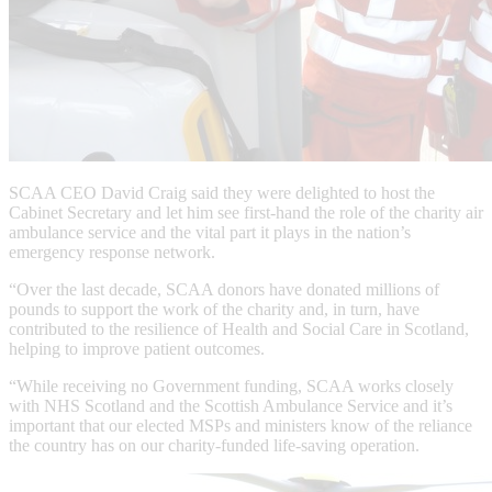
SCAA CEO David Craig said they were delighted to host the
Cabinet Secretary and let him see first-hand the role of the charity air
ambulance service and the vital part it plays in the nation’s
emergency response network.
“Over the last decade, SCAA donors have donated millions of
pounds to support the work of the charity and, in turn, have
contributed to the resilience of Health and Social Care in Scotland,
helping to improve patient outcomes.
“While receiving no Government funding, SCAA works closely
with NHS Scotland and the Scottish Ambulance Service and it’s
important that our elected MSPs and ministers know of the reliance
the country has on our charity-funded life-saving operation.