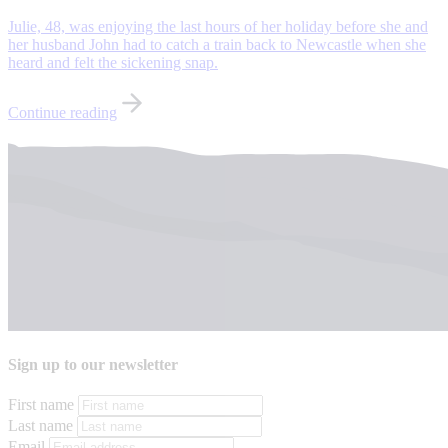
Julie, 48, was enjoying the last hours of her holiday before she and
her husband John had to catch a train back to Newcastle when she
heard and felt the sickening snap.
Continue reading
Sign up to our newsletter
First name
Last name
Email