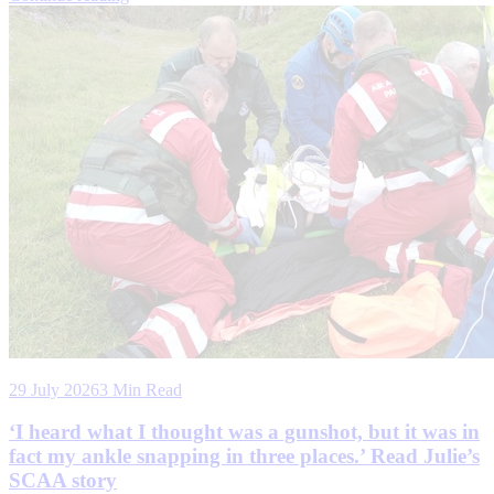
29 July 2026
3 Min Read
‘I heard what I thought was a gunshot, but it was in
fact my ankle snapping in three places.’ Read Julie’s
SCAA story