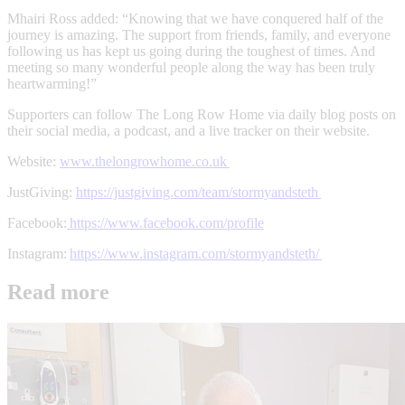
Mhairi Ross added: “Knowing that we have conquered half of the
journey is amazing. The support from friends, family, and everyone
following us has kept us going during the toughest of times. And
meeting so many wonderful people along the way has been truly
heartwarming!”
Supporters can follow The Long Row Home via daily blog posts on
their social media, a podcast, and a live tracker on their website.
Website:
www.thelongrowhome.co.uk
JustGiving:
https://justgiving.com/team/stormyandsteth
Facebook:
https://www.facebook.com/profile
Instagram:
https://www.instagram.com/stormyandsteth/
Read more