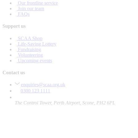
Our frontline service
Join our team
FAQs
Support us
SCAA Shop
Life-Saving Lottery
Fundraising
Volunteering
Upcoming events
Contact us
enquiries@scaa.org.uk
0300 123 1111
The Control Tower, Perth Airport, Scone, PH2 6PL