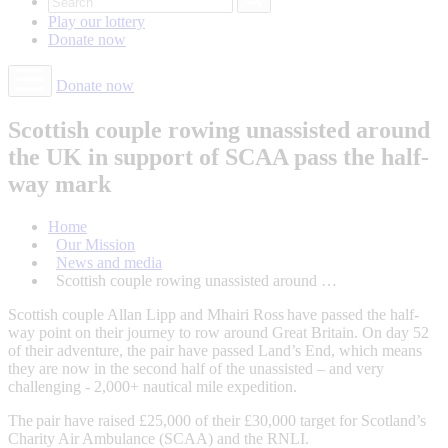
Play our
lottery
Donate
now
Donate now
Scottish couple rowing unassisted around
the UK in support of SCAA pass the half-
way mark
Home
Our Mission
News and media
Scottish couple rowing unassisted around …
Scottish couple Allan Lipp and Mhairi Ross have passed the half-
way point on their journey to row around Great Britain. On day 52
of their adventure, the pair have passed Land’s End, which means
they are now in the second half of the unassisted – and very
challenging - 2,000+ nautical mile expedition.
The pair have raised £25,000 of their £30,000 target for Scotland’s
Charity Air Ambulance (SCAA) and the RNLI.