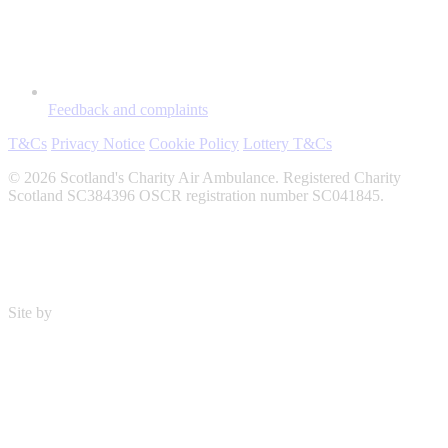
Feedback and complaints
T&Cs
Privacy Notice
Cookie Policy
Lottery T&Cs
© 2026 Scotland's Charity Air Ambulance. Registered Charity
Scotland SC384396 OSCR registration number SC041845.
Site by