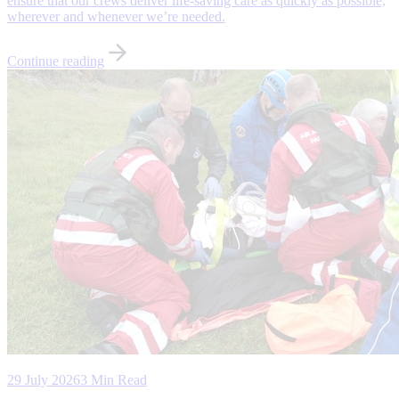
ensure that our crews deliver life-saving care as quickly as possible,
wherever and whenever we’re needed.
Continue reading
29 July 2026
3 Min Read