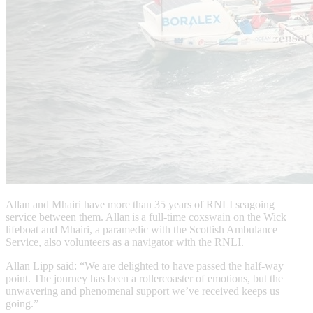
Allan and Mhairi have more than 35 years of RNLI seagoing
service between them. Allan is a full-time coxswain on the Wick
lifeboat and Mhairi, a paramedic with the Scottish Ambulance
Service, also volunteers as a navigator with the RNLI.
Allan Lipp said: “We are delighted to have passed the half-way
point. The journey has been a rollercoaster of emotions, but the
unwavering and phenomenal support we’ve received keeps us
going.”