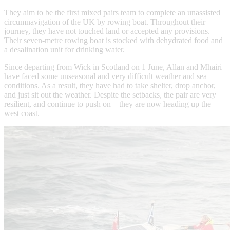
They aim to be the first mixed pairs team to complete an unassisted
circumnavigation of the UK by rowing boat. Throughout their
journey, they have not touched land or accepted any provisions.
Their seven-metre rowing boat is stocked with dehydrated food and
a desalination unit for drinking water.
Since departing from Wick in Scotland on 1 June, Allan and Mhairi
have faced some unseasonal and very difficult weather and sea
conditions. As a result, they have had to take shelter, drop anchor,
and just sit out the weather. Despite the setbacks, the pair are very
resilient, and continue to push on – they are now heading up the
west coast.