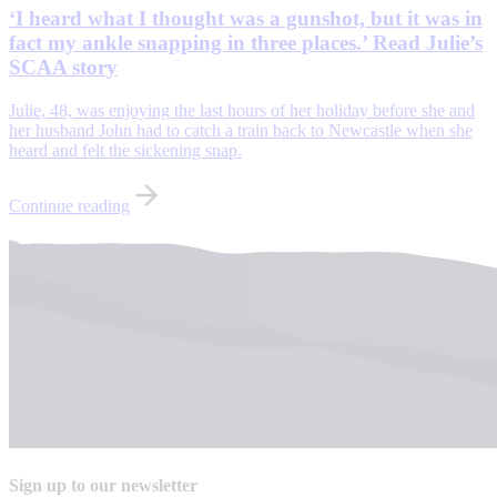
‘I heard what I thought was a gunshot, but it was in
fact my ankle snapping in three places.’ Read Julie’s
SCAA story
Julie, 48, was enjoying the last hours of her holiday before she and
her husband John had to catch a train back to Newcastle when she
heard and felt the sickening snap.
Continue reading
Sign up to our newsletter