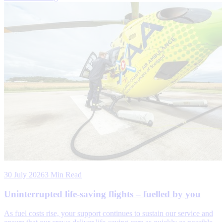
30 July 2026
3 Min Read
Uninterrupted life-saving flights – fuelled by you
As fuel costs rise, your support continues to sustain our service and