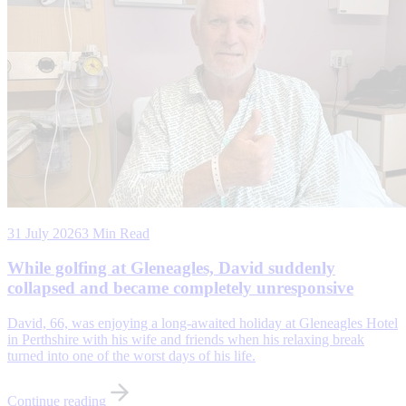
31 July 2026
3 Min Read
While golfing at Gleneagles, David suddenly
collapsed and became completely unresponsive
David, 66, was enjoying a long-awaited holiday at Gleneagles Hotel
in Perthshire with his wife and friends when his relaxing break
turned into one of the worst days of his life.
Continue reading