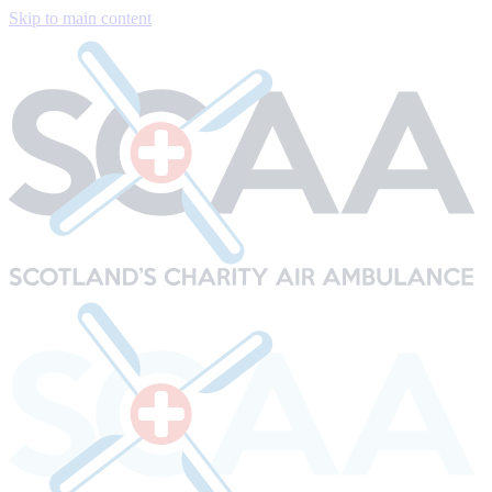
Skip to main content