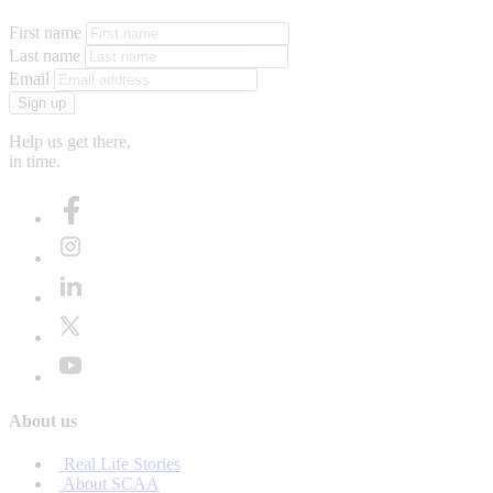
First name
Last name
Email
Sign up
Help us get there,
in time.
About us
Real Life Stories
About SCAA