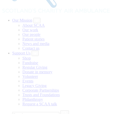
Our Mission
About SCAA
Our work
Our people
Patient stories
News and media
Contact us
Support Us
Shop
Fundraise
Regular Giving
Donate in memory
Volunteer
Events
Legacy Giving
Corporate Partnerships
Trusts and Foundations
Philanthropy
Request a SCAA talk