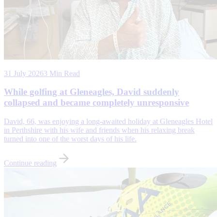
31 July 2026
3 Min Read
While golfing at Gleneagles, David suddenly
collapsed and became completely unresponsive
David, 66, was enjoying a long-awaited holiday at Gleneagles Hotel
in Perthshire with his wife and friends when his relaxing break
turned into one of the worst days of his life.
Continue reading