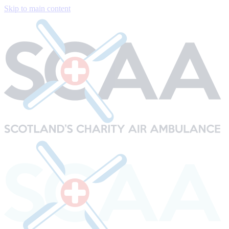
Skip to main content