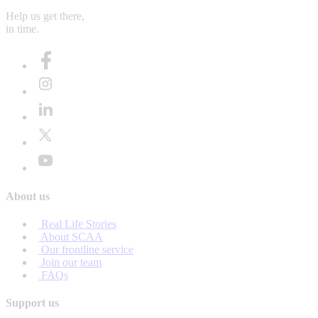
Help us get there,
in time.
About us
Real Life Stories
About SCAA
Our frontline service
Join our team
FAQs
Support us