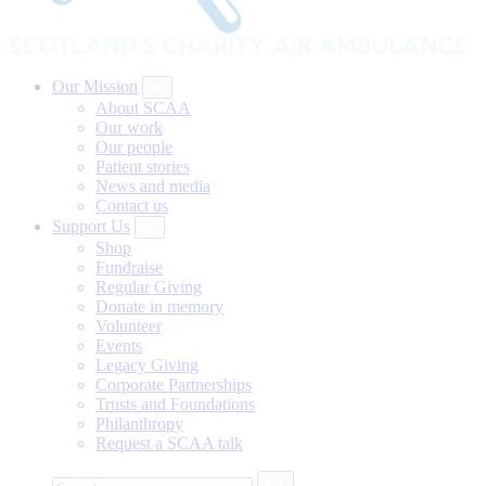
Our Mission
About SCAA
Our work
Our people
Patient stories
News and media
Contact us
Support Us
Shop
Fundraise
Regular Giving
Donate in memory
Volunteer
Events
Legacy Giving
Corporate Partnerships
Trusts and Foundations
Philanthropy
Request a SCAA talk