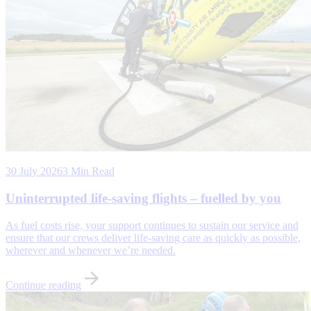
30 July 2026
3 Min Read
Uninterrupted life-saving flights – fuelled by you
As fuel costs rise, your support continues to sustain our service and
ensure that our crews deliver life-saving care as quickly as possible,
wherever and whenever we’re needed.
Continue reading