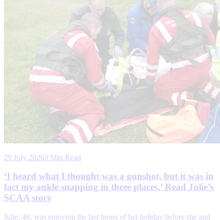
29 July 2026
3 Min Read
‘I heard what I thought was a gunshot, but it was in
fact my ankle snapping in three places.’ Read Julie’s
SCAA story
Julie, 48, was enjoying the last hours of her holiday before she and