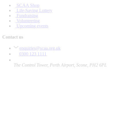
SCAA Shop
Life-Saving Lottery
Fundraising
Volunteering
Upcoming events
Contact us
enquiries@scaa.org.uk
0300 123 1111
The Control Tower, Perth Airport, Scone, PH2 6PL