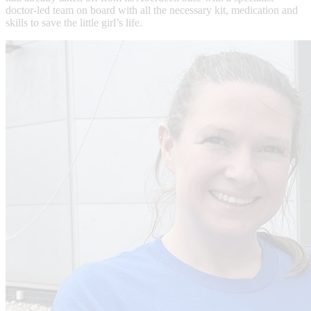
doctor-led team on board with all the necessary kit, medication and
skills to save the little girl’s life.