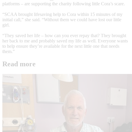
platforms – are supporting the charity following little Cora’s scare.
“SCAA brought lifesaving help to Cora within 15 minutes of my
initial call,” she said. “Without them we could have lost our little
girl.
“They saved her life – how can you ever repay that? They brought
her back to me and probably saved my life as well. Everyone wants
to help ensure they’re available for the next little one that needs
them.”
Read more