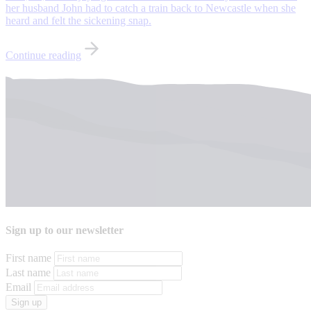
her husband John had to catch a train back to Newcastle when she
heard and felt the sickening snap.
Continue reading
Sign up to our newsletter
First name
Last name
Email
Sign up