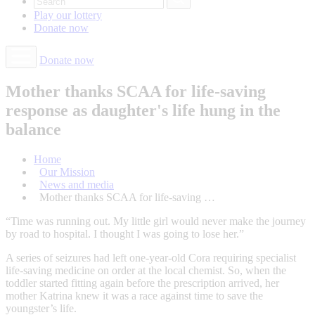
Play our
lottery
Donate
now
Donate now
Mother thanks SCAA for life-saving
response as daughter's life hung in the
balance
Home
Our Mission
News and media
Mother thanks SCAA for life-saving …
“Time was running out. My little girl would never make the journey
by road to hospital. I thought I was going to lose her.”
A series of seizures had left one-year-old Cora requiring specialist
life-saving medicine on order at the local chemist. So, when the
toddler started fitting again before the prescription arrived, her
mother Katrina knew it was a race against time to save the
youngster’s life.