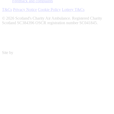
Feedback and complaints
T&Cs
Privacy Notice
Cookie Policy
Lottery T&Cs
© 2026 Scotland's Charity Air Ambulance. Registered Charity
Scotland SC384396 OSCR registration number SC041845.
Site by