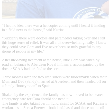
“I had no idea there was a helicopter coming until I heard it landing
in a field next to the house,” said Katrina.
“Suddenly there were doctors and paramedics taking over and I felt
this huge sense of relief. It was all a bit overwhelming really. I knew
they could save Cora and I’ve never been so truly grateful to any
group of people in my life.”
After life-saving treatment at the house, little Cora was taken by
road ambulance to Aberdeen Royal Infirmary, accompanied by the
doctor SCAA had airlifted to the scene.
Three months later, the two little sisters were bridesmaids when their
Mum and Dad (Sandy) married at Aberdeen and then headed off on
a family “honeymoon” to Spain.
Shaken by the experience, the family has now moved to be nearer
emergency care for Cora should she need it.
The family is also taking part in fundraising for SCAA and Katrina’s
workmates at Serica Energy – both land-based and those on the oil