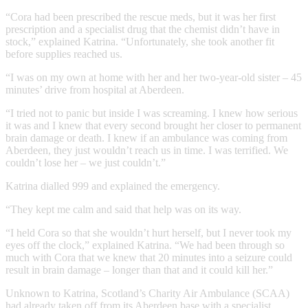
“Cora had been prescribed the rescue meds, but it was her first
prescription and a specialist drug that the chemist didn’t have in
stock,” explained Katrina. “Unfortunately, she took another fit
before supplies reached us.
“I was on my own at home with her and her two-year-old sister – 45
minutes’ drive from hospital at Aberdeen.
“I tried not to panic but inside I was screaming. I knew how serious
it was and I knew that every second brought her closer to permanent
brain damage or death. I knew if an ambulance was coming from
Aberdeen, they just wouldn’t reach us in time. I was terrified. We
couldn’t lose her – we just couldn’t.”
Katrina dialled 999 and explained the emergency.
“They kept me calm and said that help was on its way.
“I held Cora so that she wouldn’t hurt herself, but I never took my
eyes off the clock,” explained Katrina. “We had been through so
much with Cora that we knew that 20 minutes into a seizure could
result in brain damage – longer than that and it could kill her.”
Unknown to Katrina, Scotland’s Charity Air Ambulance (SCAA)
had already taken off from its Aberdeen base with a specialist