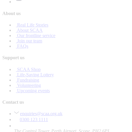
About us
Real Life Stories
About SCAA
Our frontline service
Join our team
FAQs
Support us
SCAA Shop
Life-Saving Lottery
Fundraising
Volunteering
Upcoming events
Contact us
enquiries@scaa.org.uk
0300 123 1111
The Control Tower, Perth Airport, Scone, PH2 6PL