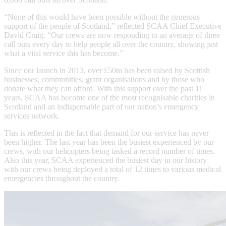
“None of this would have been possible without the generous
support of the people of Scotland,” reflected SCAA Chief Executive
David Craig. “Our crews are now responding to an average of three
call outs every day to help people all over the country, showing just
what a vital service this has become.”
Since our launch in 2013, over £50m has been raised by Scottish
businesses, communities, grant organisations and by those who
donate what they can afford. With this support over the past 11
years, SCAA has become one of the most recognisable charities in
Scotland and an indispensable part of our nation’s emergency
services network.
This is reflected in the fact that demand for our service has never
been higher. The last year has been the busiest experienced by our
crews, with our helicopters being tasked a record number of times.
Also this year, SCAA experienced the busiest day in our history
with our crews being deployed a total of 12 times to various medical
emergencies throughout the country.