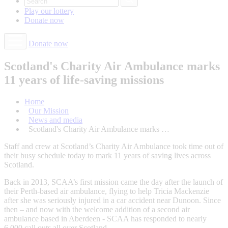
Play our
lottery
Donate
now
Donate now
Scotland's Charity Air Ambulance marks
11 years of life-saving missions
Home
Our Mission
News and media
Scotland's Charity Air Ambulance marks …
Staff and crew at Scotland’s Charity Air Ambulance took time out of
their busy schedule today to mark 11 years of saving lives across
Scotland.
Back in 2013, SCAA’s first mission came the day after the launch of
their Perth-based air ambulance, flying to help Tricia Mackenzie
after she was seriously injured in a car accident near Dunoon. Since
then – and now with the welcome addition of a second air
ambulance based in Aberdeen - SCAA has responded to nearly
6,000 call outs all over Scotland.