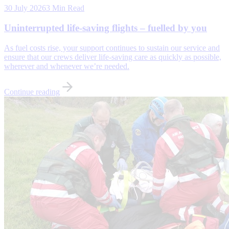
30 July 2026
3 Min Read
Uninterrupted life-saving flights – fuelled by you
As fuel costs rise, your support continues to sustain our service and
ensure that our crews deliver life-saving care as quickly as possible,
wherever and whenever we’re needed.
Continue reading