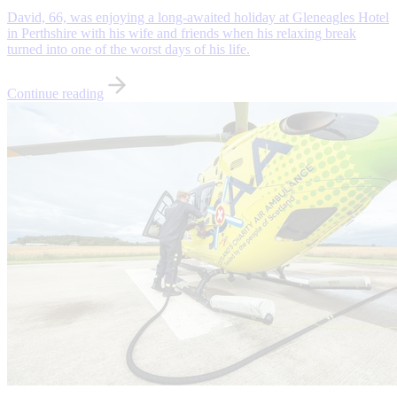
David, 66, was enjoying a long-awaited holiday at Gleneagles Hotel
in Perthshire with his wife and friends when his relaxing break
turned into one of the worst days of his life.
Continue reading