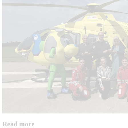
Read more