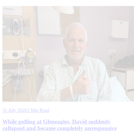
31 July 2026
3 Min Read
While golfing at Gleneagles, David suddenly
collapsed and became completely unresponsive