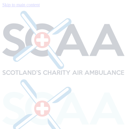
Skip to main content