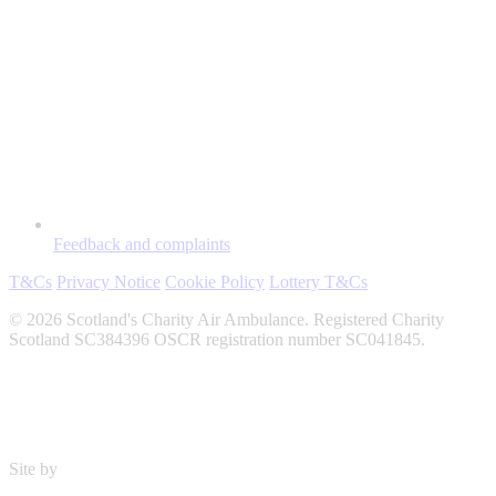
Feedback and complaints
T&Cs
Privacy Notice
Cookie Policy
Lottery T&Cs
© 2026 Scotland's Charity Air Ambulance. Registered Charity
Scotland SC384396 OSCR registration number SC041845.
Site by