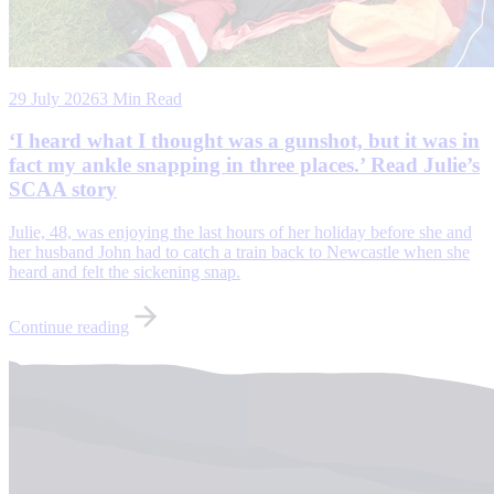
29 July 2026
3 Min Read
‘I heard what I thought was a gunshot, but it was in
fact my ankle snapping in three places.’ Read Julie’s
SCAA story
Julie, 48, was enjoying the last hours of her holiday before she and
her husband John had to catch a train back to Newcastle when she
heard and felt the sickening snap.
Continue reading