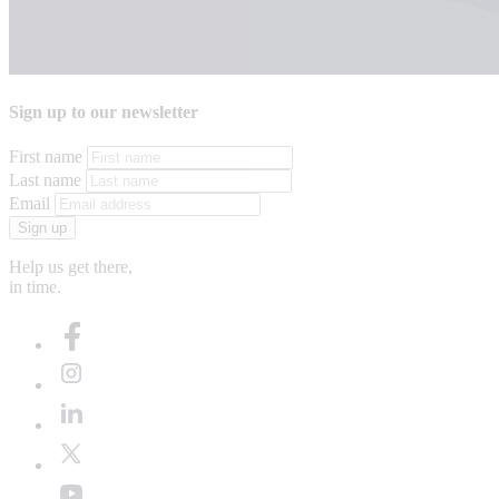
Sign up to our newsletter
First name
Last name
Email
Sign up
Help us get there,
in time.