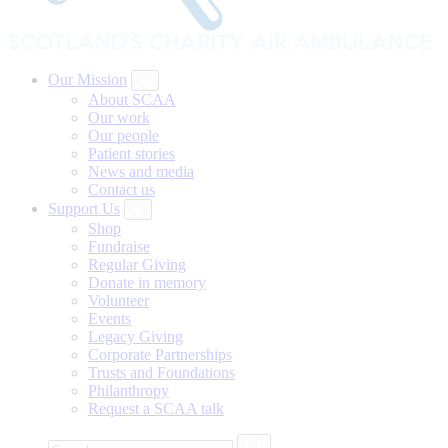
Our Mission
About SCAA
Our work
Our people
Patient stories
News and media
Contact us
Support Us
Shop
Fundraise
Regular Giving
Donate in memory
Volunteer
Events
Legacy Giving
Corporate Partnerships
Trusts and Foundations
Philanthropy
Request a SCAA talk