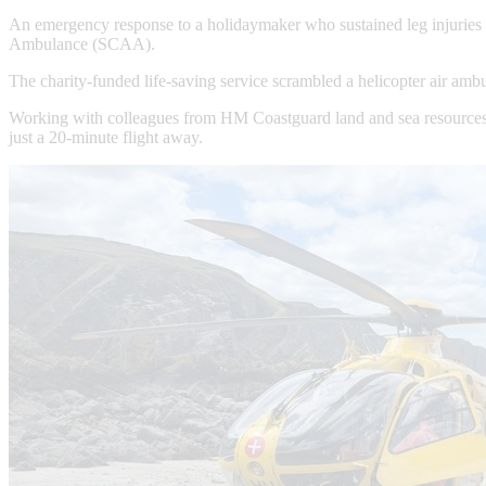
An emergency response to a holidaymaker who sustained leg injuries af
Ambulance (SCAA).
The charity-funded life-saving service scrambled a helicopter air amb
Working with colleagues from HM Coastguard land and sea resources, S
just a 20-minute flight away.