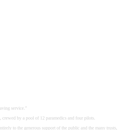
aving service.”
crewed by a pool of 12 paramedics and four pilots.
tirely to the generous support of the public and the many trusts,