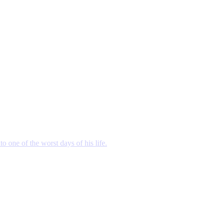
o one of the worst days of his life.