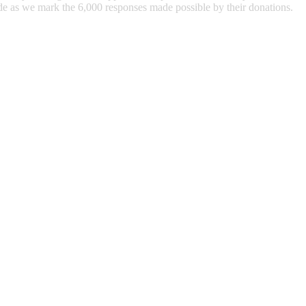
ude as we mark the 6,000 responses made possible by their donations.