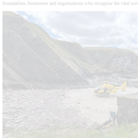
foundations, businesses and organisations who recognise the vital ser