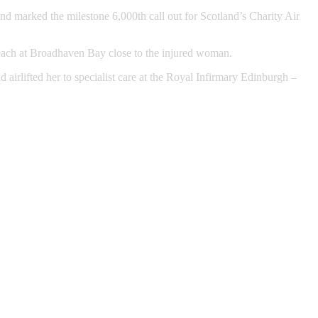
nd marked the milestone 6,000th call out for Scotland’s Charity Air
 beach at Broadhaven Bay close to the injured woman.
rlifted her to specialist care at the Royal Infirmary Edinburgh –