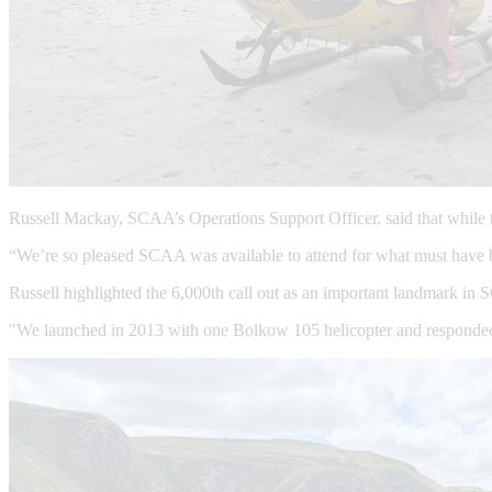
Russell Mackay, SCAA’s Operations Support Officer, said that while 
“We’re so pleased SCAA was available to attend for what must have be
Russell highlighted the 6,000th call out as an important landmark in
"We launched in 2013 with one Bolkow 105 helicopter and responded to