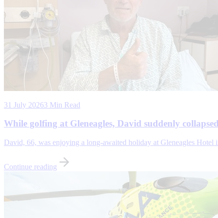
31 July 2026
3 Min Read
While golfing at Gleneagles, David suddenly collaps
David, 66, was enjoying a long-awaited holiday at Gleneagles Hotel in 
Continue reading