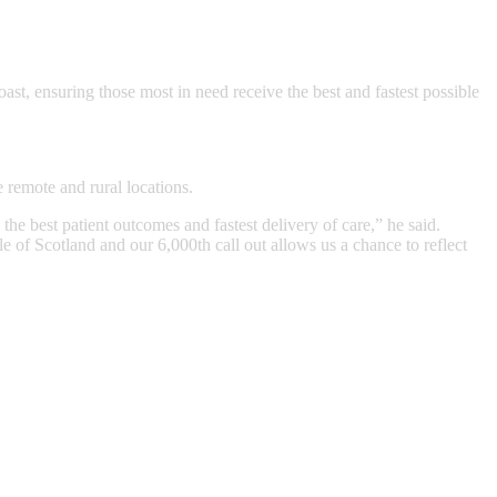
ast, ensuring those most in need receive the best and fastest possible
 remote and rural locations.
e best patient outcomes and fastest delivery of care,” he said.
 of Scotland and our 6,000th call out allows us a chance to reflect