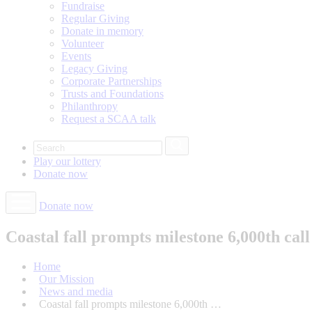
Fundraise
Regular Giving
Donate in memory
Volunteer
Events
Legacy Giving
Corporate Partnerships
Trusts and Foundations
Philanthropy
Request a SCAA talk
Play our
lottery
Donate
now
Donate now
Coastal fall prompts milestone 6,000th cal
Home
Our Mission
News and media
Coastal fall prompts milestone 6,000th …