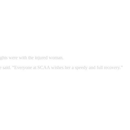
ughts were with the injured woman.
he said. “Everyone at SCAA wishes her a speedy and full recovery.”