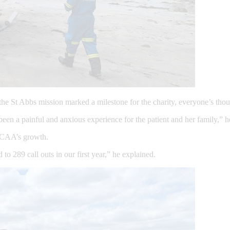
the St Abbs mission marked a milestone for the charity, everyone’s tho
en a painful and anxious experience for the patient and her family,” 
 SCAA’s growth.
 289 call outs in our first year,” he explained.