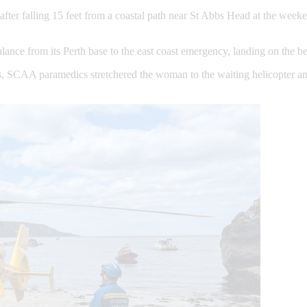
ter falling 15 feet from a coastal path near St Abbs Head at the weeke
ulance from its Perth base to the east coast emergency, landing on the
CAA paramedics stretchered the woman to the waiting helicopter and ai