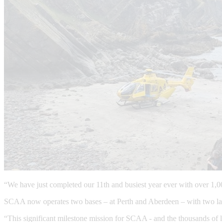
“We have just completed our 11th and busiest year ever with over 1,0
SCAA now operates two bases – at Perth and Aberdeen – with two lar
“This significant milestone mission for SCAA - and the thousands of li