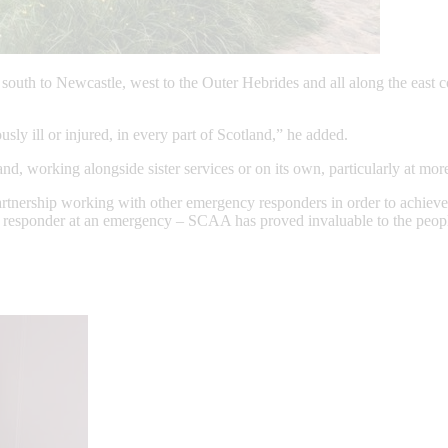
south to Newcastle, west to the Outer Hebrides and all along the east co
sly ill or injured, in every part of Scotland,” he added.
, working alongside sister services or on its own, particularly at more
nership working with other emergency responders in order to achieve th
le responder at an emergency – SCAA has proved invaluable to the people