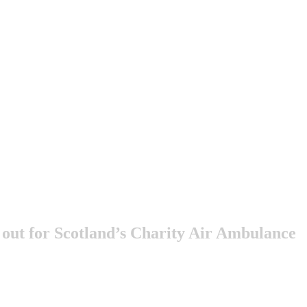
l out for Scotland’s Charity Air Ambulance