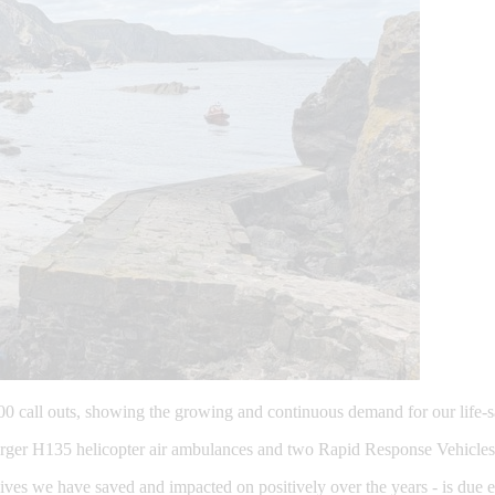
00 call outs, showing the growing and continuous demand for our life-s
ger H135 helicopter air ambulances and two Rapid Response Vehicles, 
ves we have saved and impacted on positively over the years - is due en