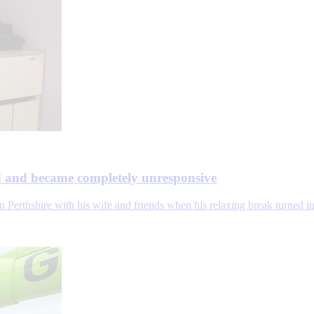
ed and became completely unresponsive
Perthshire with his wife and friends when his relaxing break turned int