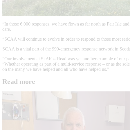
“In those 6,000 responses, we have flown as far north as Fair Isle and 
care.
“SCAA will continue to evolve in order to respond to those most seriou
SCAA is a vital part of the 999-emergency response network in Scotland
“Our involvement at St Abbs Head was yet another example of our part
“Whether operating as part of a multi-service response – or as the so
on the many we have helped and all who have helped us.”
Read more