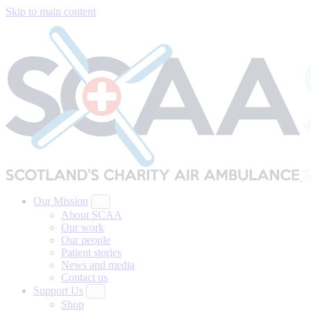
Skip to main content
Our Mission
About SCAA
Our work
Our people
Patient stories
News and media
Contact us
Support Us
Shop