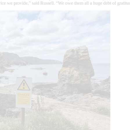
vice we provide,” said Russell. “We owe them all a huge debt of gratit