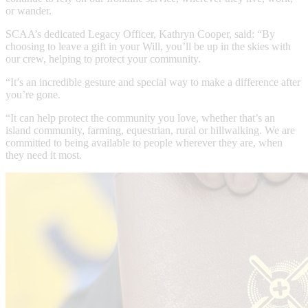
or wander.
SCAA’s dedicated Legacy Officer, Kathryn Cooper, said: “By
choosing to leave a gift in your Will, you’ll be up in the skies with
our crew, helping to protect your community.
“It’s an incredible gesture and special way to make a difference after
you’re gone.
“It can help protect the community you love, whether that’s an
island community, farming, equestrian, rural or hillwalking. We are
committed to being available to people wherever they are, when
they need it most.