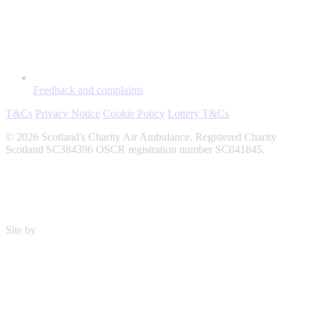
Feedback and complaints
T&Cs
Privacy Notice
Cookie Policy
Lottery T&Cs
© 2026 Scotland's Charity Air Ambulance. Registered Charity
Scotland SC384396 OSCR registration number SC041845.
Site by