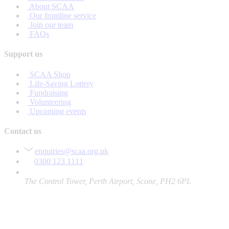
About SCAA
Our frontline service
Join our team
FAQs
Support us
SCAA Shop
Life-Saving Lottery
Fundraising
Volunteering
Upcoming events
Contact us
enquiries@scaa.org.uk
0300 123 1111
The Control Tower, Perth Airport, Scone, PH2 6PL