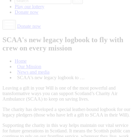
Play our
lottery
Donate
now
Donate now
SCAA's new legacy logbook to fly with
crew on every mission
Home
Our Mission
News and media
SCAA's new legacy logbook to …
Leaving a gift in your Will is one of the most powerful and
transformative ways you can support Scotland’s Charity Air
Ambulance (SCAA) to keep on saving lives.
The charity has developed a special leather-bound logbook for our
legacy pledgers (those who have left a gift to SCAA in their Will).
Supporting the charity in this way helps maintain our vital service
for future generations in Scotland. It means the Scottish public can
continue to rely on our frontline service, wherever they live, work,