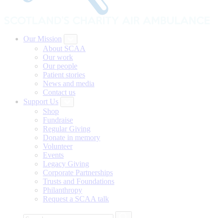
Our Mission
About SCAA
Our work
Our people
Patient stories
News and media
Contact us
Support Us
Shop
Fundraise
Regular Giving
Donate in memory
Volunteer
Events
Legacy Giving
Corporate Partnerships
Trusts and Foundations
Philanthropy
Request a SCAA talk