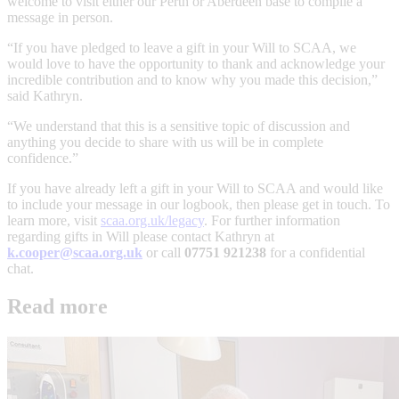
welcome to visit either our Perth or Aberdeen base to compile a
message in person.
“If you have pledged to leave a gift in your Will to SCAA, we
would love to have the opportunity to thank and acknowledge your
incredible contribution and to know why you made this decision,”
said Kathryn.
“We understand that this is a sensitive topic of discussion and
anything you decide to share with us will be in complete
confidence.”
If you have already left a gift in your Will to SCAA and would like
to include your message in our logbook, then please get in touch. To
learn more, visit
scaa.org.uk/legacy
. For further information
regarding gifts in Will please contact Kathryn at
k.cooper@scaa.org.uk
or call
07751 921238
for a confidential
chat.
Read more