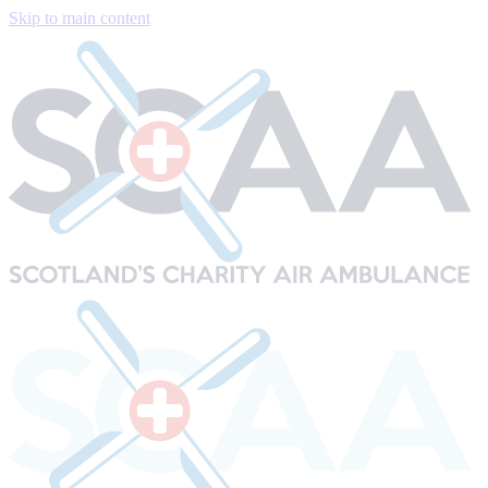
Skip to main content