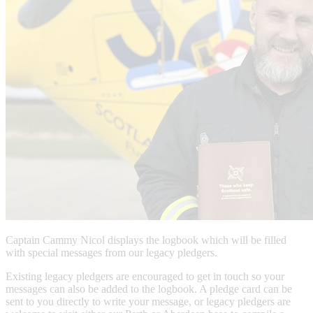
Captain Cammy Nicol displays the logbook which will be filled
with special messages from our legacy pledgers.
Existing legacy pledgers are encouraged to get in touch so your
messages can also be added to the logbook. A pledge card can be
sent to you directly to write your message, or legacy pledgers are