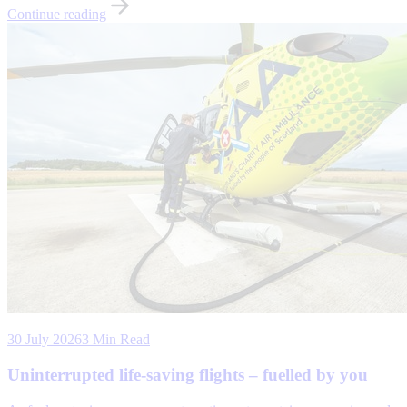
Continue reading
30 July 2026
3 Min Read
Uninterrupted life-saving flights – fuelled by you