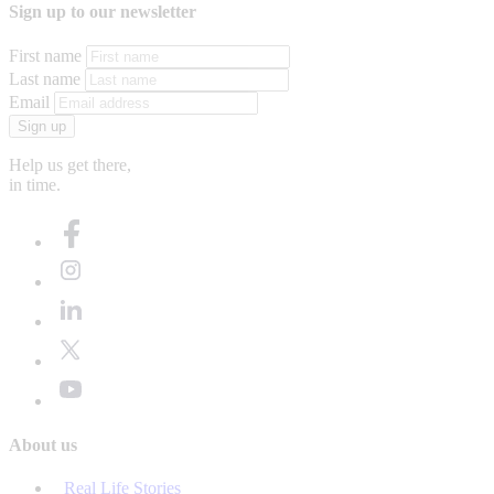
Sign up to our newsletter
First name
Last name
Email
Sign up
Help us get there,
in time.
About us
Real Life Stories