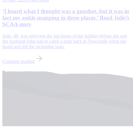
‘I heard what I thought was a gunshot, but it was in
fact my ankle snapping in three places.’ Read Julie’s
SCAA story
Julie, 48, was enjoying the last hours of her holiday before she and
her husband John had to catch a train back to Newcastle when she
heard and felt the sickening snap.
Continue reading