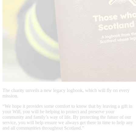
The charity unveils a new legacy logbook, which will fly on every
mission.
“We hope it provides some comfort to know that by leaving a gift in
your Will, you will be helping to protect and preserve your
community and family’s way of life. By protecting the future of our
service, you will help ensure we always get there in time to help any
and all communities throughout Scotland.”