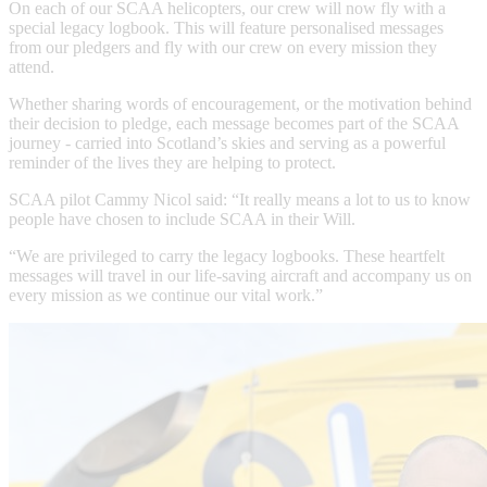
On each of our SCAA helicopters, our crew will now fly with a
special legacy logbook. This will feature personalised messages
from our pledgers and fly with our crew on every mission they
attend.
Whether sharing words of encouragement, or the motivation behind
their decision to pledge, each message becomes part of the SCAA
journey - carried into Scotland’s skies and serving as a powerful
reminder of the lives they are helping to protect.
SCAA pilot Cammy Nicol said: “It really means a lot to us to know
people have chosen to include SCAA in their Will.
“We are privileged to carry the legacy logbooks. These heartfelt
messages will travel in our life-saving aircraft and accompany us on
every mission as we continue our vital work.”