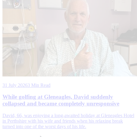
31 July 2026
3 Min Read
While golfing at Gleneagles, David suddenly
collapsed and became completely unresponsive
David, 66, was enjoying a long-awaited holiday at Gleneagles Hotel
in Perthshire with his wife and friends when his relaxing break
turned into one of the worst days of his life.