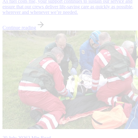
As fuel costs rise, your support continues to sustain our service and
ensure that our crews deliver life-saving care as quickly as possible,
wherever and whenever we’re needed.
Continue reading
29 July 2026
3 Min Read