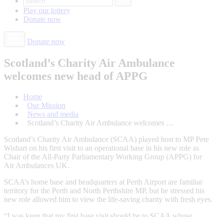
Play our
lottery
Donate
now
Donate now
Scotland’s Charity Air Ambulance
welcomes new head of APPG
Home
Our Mission
News and media
Scotland’s Charity Air Ambulance welcomes …
Scotland’s Charity Air Ambulance (SCAA) played host to MP Pete
Wishart on his first visit to an operational base in his new role as
Chair of the All-Party Parliamentary Working Group (APPG) for
Air Ambulances UK.
SCAA’s home base and headquarters at Perth Airport are familiar
territory for the Perth and North Perthshire MP, but he stressed his
new role allowed him to view the life-saving charity with fresh eyes.
“I was keen that my first base visit should be to SCAA whose