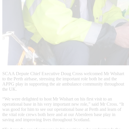
SCAA Depute Chief Executive Doug Cross welcomed Mr Wishart
to the Perth airbase, stressing the important role both he and the
APPG play in supporting the air ambulance community throughout
the UK.
“We were delighted to host Mr Wishart on his first visit to an
operational base in his very important new role,” said Mr Cross. “It
was good for him to see our operational base at Perth and learn of
the vital role crews both here and at our Aberdeen base play in
saving and improving lives throughout Scotland.