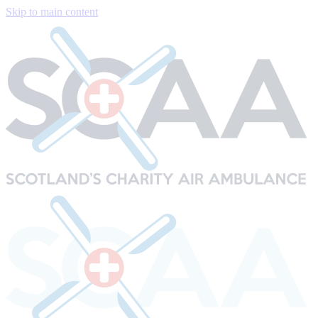
Skip to main content