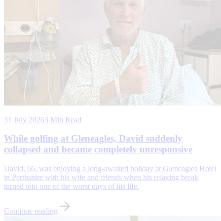
31 July 2026
3 Min Read
While golfing at Gleneagles, David suddenly
collapsed and became completely unresponsive
David, 66, was enjoying a long-awaited holiday at Gleneagles Hotel
in Perthshire with his wife and friends when his relaxing break
turned into one of the worst days of his life.
Continue reading