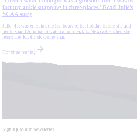
‘I heard what I thought was a gunshot, but it was in
fact my ankle snapping in three places.’ Read Julie’s
SCAA story
Julie, 48, was enjoying the last hours of her holiday before she and
her husband John had to catch a train back to Newcastle when she
heard and felt the sickening snap.
Continue reading
Sign up to our newsletter