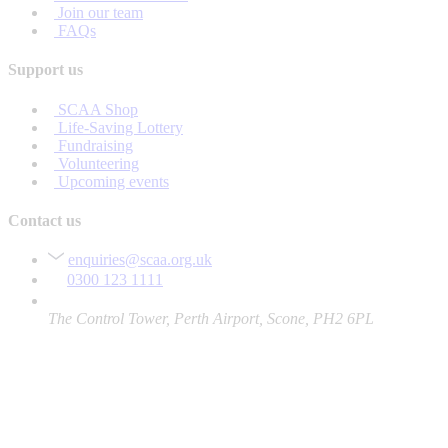
Join our team
FAQs
Support us
SCAA Shop
Life-Saving Lottery
Fundraising
Volunteering
Upcoming events
Contact us
enquiries@scaa.org.uk
0300 123 1111
The Control Tower, Perth Airport, Scone, PH2 6PL