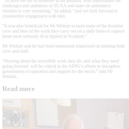
“To have the ear of someone in his position, who understands the
challenges and ambitions of SCAA and sister air ambulance
charities is very reassuring,” he added, “and we look forward to
constructive engagement with him.
“It was also beneficial for Mr Wishart to meet some of the frontline
crew and hear of the work they carry out on a daily basis to support
those most seriously ill or injured in Scotland.”
Mr Wishart said he had been immensely impressed on meeting both
crew and staff.
“Hearing about the incredible work they do, and what they need
going forward, will be critical in the APPG’s efforts to strengthen
government co-operation and support for the sector,” said Mr
Wishart.
Read more