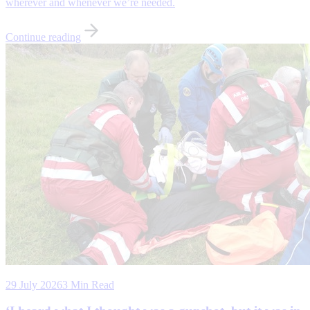
wherever and whenever we’re needed.
Continue reading
29 July 2026
3 Min Read