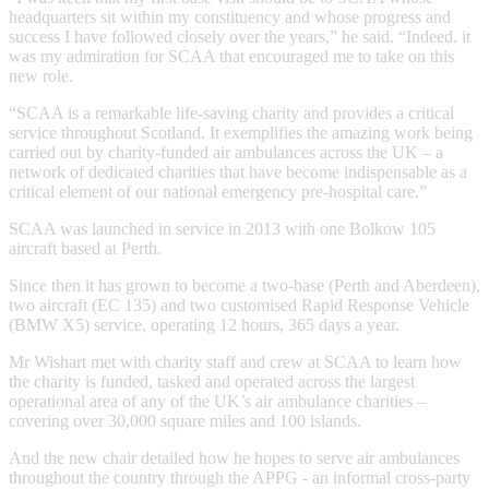
headquarters sit within my constituency and whose progress and
success I have followed closely over the years,” he said. “Indeed, it
was my admiration for SCAA that encouraged me to take on this
new role.
“SCAA is a remarkable life-saving charity and provides a critical
service throughout Scotland. It exemplifies the amazing work being
carried out by charity-funded air ambulances across the UK – a
network of dedicated charities that have become indispensable as a
critical element of our national emergency pre-hospital care.”
SCAA was launched in service in 2013 with one Bolkow 105
aircraft based at Perth.
Since then it has grown to become a two-base (Perth and Aberdeen),
two aircraft (EC 135) and two customised Rapid Response Vehicle
(BMW X5) service, operating 12 hours, 365 days a year.
Mr Wishart met with charity staff and crew at SCAA to learn how
the charity is funded, tasked and operated across the largest
operational area of any of the UK’s air ambulance charities –
covering over 30,000 square miles and 100 islands.
And the new chair detailed how he hopes to serve air ambulances
throughout the country through the APPG - an informal cross-party