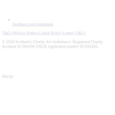
Feedback and complaints
T&Cs
Privacy Notice
Cookie Policy
Lottery T&Cs
© 2026 Scotland's Charity Air Ambulance. Registered Charity
Scotland SC384396 OSCR registration number SC041845.
Site by