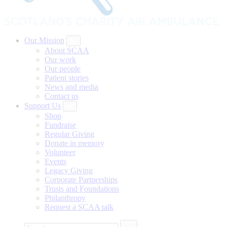
Our Mission
About SCAA
Our work
Our people
Patient stories
News and media
Contact us
Support Us
Shop
Fundraise
Regular Giving
Donate in memory
Volunteer
Events
Legacy Giving
Corporate Partnerships
Trusts and Foundations
Philanthropy
Request a SCAA talk