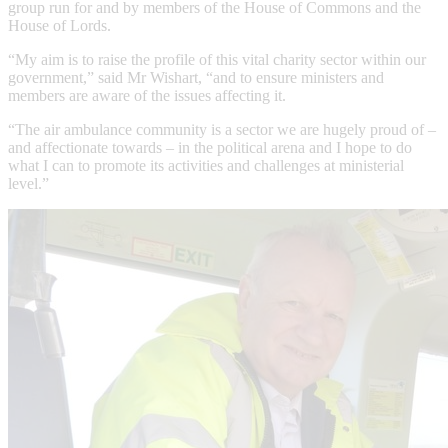
group run for and by members of the House of Commons and the
House of Lords.
“My aim is to raise the profile of this vital charity sector within our
government,” said Mr Wishart, “and to ensure ministers and
members are aware of the issues affecting it.
“The air ambulance community is a sector we are hugely proud of –
and affectionate towards – in the political arena and I hope to do
what I can to promote its activities and challenges at ministerial
level.”