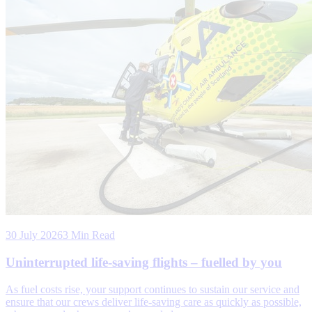
30 July 2026
3 Min Read
Uninterrupted life-saving flights – fuelled by you
As fuel costs rise, your support continues to sustain our service and
ensure that our crews deliver life-saving care as quickly as possible,