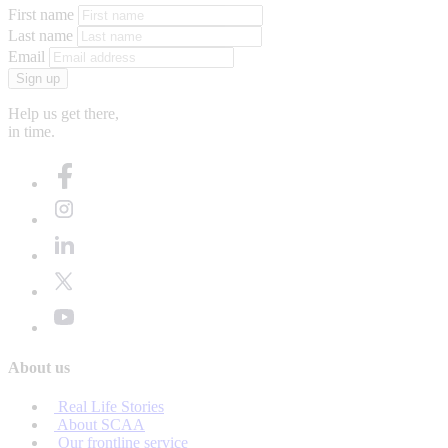
First name
Last name
Email
Sign up
Help us get there,
in time.
About us
Real Life Stories
About SCAA
Our frontline service