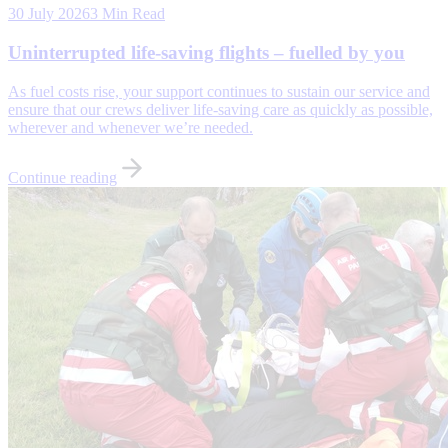
30 July 2026
3 Min Read
Uninterrupted life-saving flights – fuelled by you
As fuel costs rise, your support continues to sustain our service and
ensure that our crews deliver life-saving care as quickly as possible,
wherever and whenever we’re needed.
Continue reading