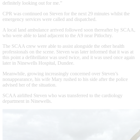
definitely looking out for me.”
CPR was continued on Steven for the next 29 minutes whilst the
emergency services were called and dispatched.
A local land ambulance arrived followed soon thereafter by SCAA,
who were able to land adjacent to the A9 near Pitlochry.
The SCAA crew were able to assist alongside the other health
professionals on the scene. Steven was later informed that it was at
this point a defibrillator was used twice, and it was used once again
later in Ninewells Hospital, Dundee.
Meanwhile, growing increasingly concerned over Steven’s
nonappearance, his wife Mary rushed to his side after the police
advised her of the situation.
SCAA airlifted Steven who was transferred to the cardiology
department in Ninewells.