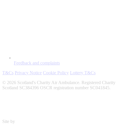
Feedback and complaints
T&Cs
Privacy Notice
Cookie Policy
Lottery T&Cs
© 2026 Scotland's Charity Air Ambulance. Registered Charity
Scotland SC384396 OSCR registration number SC041845.
Site by