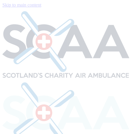
Skip to main content