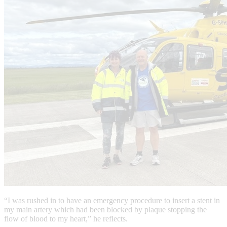
“I was rushed in to have an emergency procedure to insert a stent in
my main artery which had been blocked by plaque stopping the
flow of blood to my heart,” he reflects.