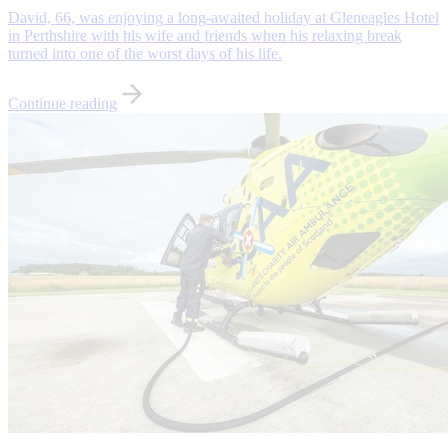
David, 66, was enjoying a long-awaited holiday at Gleneagles Hotel
in Perthshire with his wife and friends when his relaxing break
turned into one of the worst days of his life.
Continue reading