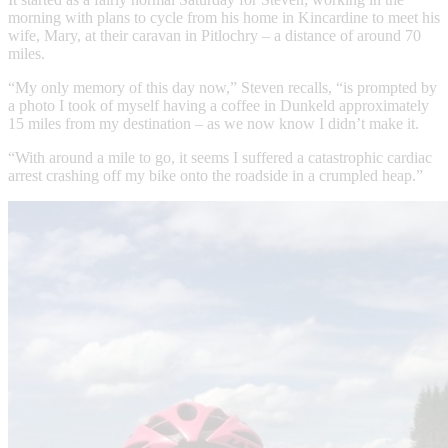
morning with plans to cycle from his home in Kincardine to meet his
wife, Mary, at their caravan in Pitlochry – a distance of around 70
miles.
“My only memory of this day now,” Steven recalls, “is prompted by
a photo I took of myself having a coffee in Dunkeld approximately
15 miles from my destination – as we now know I didn’t make it.
“With around a mile to go, it seems I suffered a catastrophic cardiac
arrest crashing off my bike onto the roadside in a crumpled heap.”