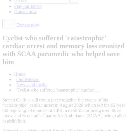
Play our
lottery
Donate
now
Donate now
Cyclist who suffered 'catastrophic'
cardiac arrest and memory loss reunited
with SCAA paramedic who helped save
him
Home
Our Mission
News and media
Cyclist who suffered 'catastrophic' cardiac …
Steven Clark is still trying piece together the events of his
“catastrophic” cardiac arrest in August 2020 which left the 62-year-
old requiring 29 minutes of CPR, a defibrillator being used three
times, and Scotland’s Charity Air Ambulance (SCAA) being called
to airlift him.
It started as a fairly normal Saturday for Steven; working in the