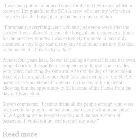
“I was then put in an induced coma for the next two days whilst in
recovery. I’m grateful to the SCAA crew who met my wife when
she arrived at the hospital to update her on my condition.
“Fortunately, everything went well and just over a week after the
accident I was allowed to leave the hospital and recuperate at home
for the next few months. I was extremely fortunate to have only
sustained a very large scar on my knee and minor memory loss due
to the incident – how lucky is that!”
Almost four years later, Steven is leading a normal life and has even
jumped back in the saddle to complete more long-distance cycles
with Mary, including the same route he did the day of his accident.
Recently, he dropped by our Perth base and met one of the SCAA
paramedics who attended to Steven on the day of his incident –
allowing him the opportunity to fill in some of the blanks from the
day of his accident.
Steven comments: “I cannot thank all the people enough who were
involved in helping me at that time, and clearly without the aid of
SCAA getting me to hospital quickly and the fast reaction of
passersby, I would not be here to retell my story.”
Read more