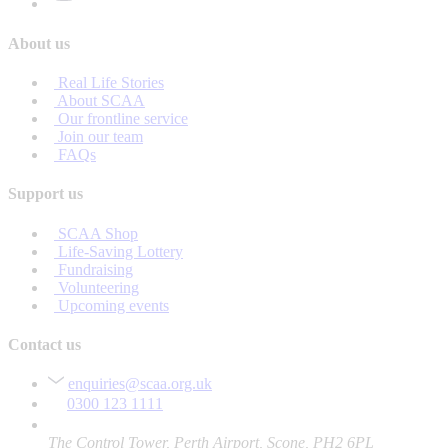
About us
Real Life Stories
About SCAA
Our frontline service
Join our team
FAQs
Support us
SCAA Shop
Life-Saving Lottery
Fundraising
Volunteering
Upcoming events
Contact us
enquiries@scaa.org.uk
0300 123 1111
The Control Tower, Perth Airport, Scone, PH2 6PL