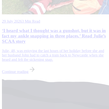
29 July 2026
3 Min Read
‘I heard what I thought was a gunshot, but it was in
fact my ankle snapping in three places.’ Read Julie’s
SCAA story
Julie, 48, was enjoying the last hours of her holiday before she and
her husband John had to catch a train back to Newcastle when she
heard and felt the sickening snap.
Continue reading