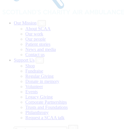
Our Mission
About SCAA
Our work
Our people
Patient stories
News and media
Contact us
Support Us
Shop
Fundraise
Regular Giving
Donate in memory
Volunteer
Events
Legacy Giving
Corporate Partnerships
Trusts and Foundations
Philanthropy
Request a SCAA talk