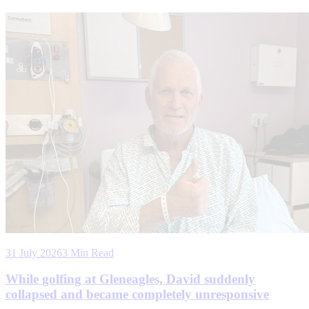
31 July 2026
3 Min Read
While golfing at Gleneagles, David suddenly
collapsed and became completely unresponsive