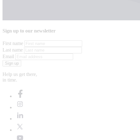
Sign up to our newsletter
First name
Last name
Email
Sign up
Help us get there,
in time.