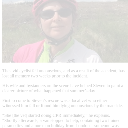
The avid cyclist fell unconscious, and as a result of the accident, has
lost all memory two weeks prior to the incident.
His wife and bystanders on the scene have helped Steven to paint a
clearer picture of what happened that summer’s day.
First to come to Steven’s rescue was a local vet who either
witnessed him fall or found him lying unconscious by the roadside.
“She [the vet] started doing CPR immediately,” he explains.
“Shortly afterwards, a van stopped to help, containing two trained
paramedics and a nurse on holiday from London – someone was