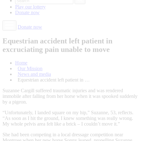
Play our
lottery
Donate
now
Donate now
Equestrian accident left patient in
excruciating pain unable to move
Home
Our Mission
News and media
Equestrian accident left patient in …
Suzanne Cargill suffered traumatic injuries and was rendered
immobile after falling from her horse when it was spooked suddenly
by a pigeon.
“Unfortunately, I landed square on my hip,” Suzanne, 53, reflects.
“As soon as I hit the ground, I knew something was really wrong.
My whole pelvis area felt like a brick – I couldn’t move it.”
She had been competing in a local dressage competition near
Montrose when her new horse Sonny leaped, propelling Suzanne