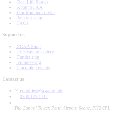
Real Life Stories
About SCAA
Our frontline service
Join our team
FAQs
Support us
SCAA Shop
Life-Saving Lottery
Fundraising
Volunteering
Upcoming events
Contact us
enquiries@scaa.org.uk
0300 123 1111
The Control Tower, Perth Airport, Scone, PH2 6PL