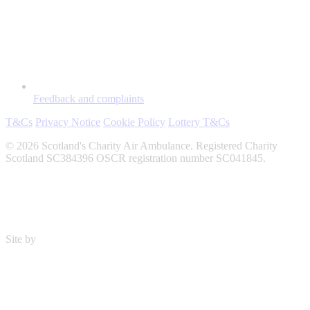
Feedback and complaints
T&Cs
Privacy Notice
Cookie Policy
Lottery T&Cs
© 2026 Scotland's Charity Air Ambulance. Registered Charity
Scotland SC384396 OSCR registration number SC041845.
Site by