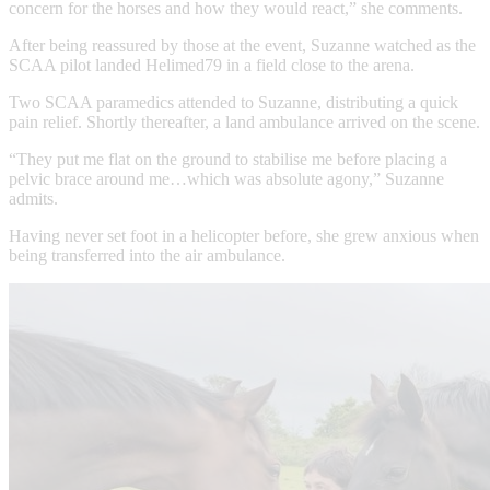
concern for the horses and how they would react,” she comments.
After being reassured by those at the event, Suzanne watched as the
SCAA pilot landed Helimed79 in a field close to the arena.
Two SCAA paramedics attended to Suzanne, distributing a quick
pain relief. Shortly thereafter, a land ambulance arrived on the scene.
“They put me flat on the ground to stabilise me before placing a
pelvic brace around me…which was absolute agony,” Suzanne
admits.
Having never set foot in a helicopter before, she grew anxious when
being transferred into the air ambulance.