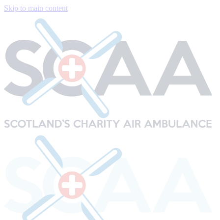
Skip to main content