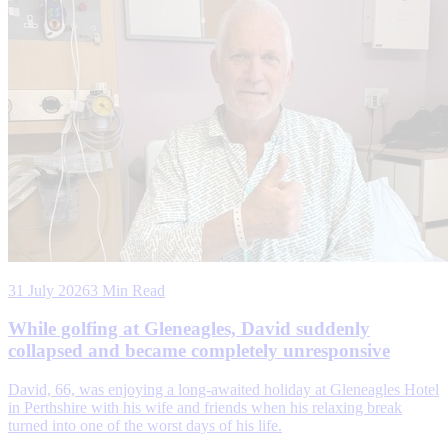
31 July 2026
3 Min Read
While golfing at Gleneagles, David suddenly
collapsed and became completely unresponsive
David, 66, was enjoying a long-awaited holiday at Gleneagles Hotel
in Perthshire with his wife and friends when his relaxing break
turned into one of the worst days of his life.