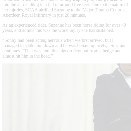
into the air resulting in a fall of around five feet. Due to the nature of
her injuries, SCAA airlifted Suzanne to the Major Trauma Centre at
Aberdeen Royal Infirmary in just 20 minutes.
As an experienced rider, Suzanne has been horse riding for over 40
years, and admits this was the worst injury she has sustained.
“Sonny had been acting nervous when we first arrived, but I
managed to settle him down and he was behaving nicely,” Suzanne
continues. “That was until this pigeon flew out from a hedge and
almost hit him in the head.”