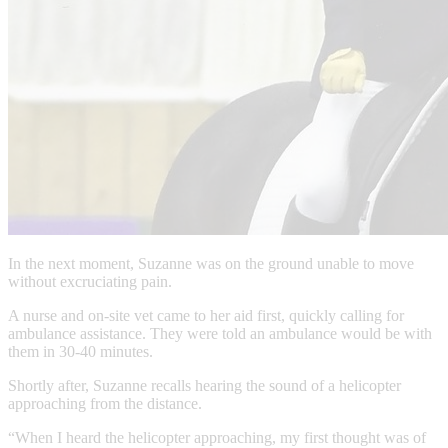
In the next moment, Suzanne was on the ground unable to move
without excruciating pain.
A nurse and on-site vet came to her aid first, quickly calling for
ambulance assistance. They were told an ambulance would be with
them in 30-40 minutes.
Shortly after, Suzanne recalls hearing the sound of a helicopter
approaching from the distance.
“When I heard the helicopter approaching, my first thought was of