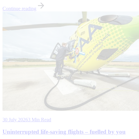
Continue reading
30 July 2026
3 Min Read
Uninterrupted life-saving flights – fuelled by you