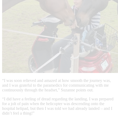
“I was soon relieved and amazed at how smooth the journey was,
and I was grateful to the paramedics for communicating with me
continuously through the headset,” Suzanne points out.
“I did have a feeling of dread regarding the landing, I was prepared
for a jolt of pain when the helicopter was descending onto the
hospital helipad, but then I was told we had already landed – and I
didn’t feel a thing!”