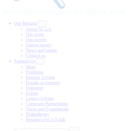
Our Mission
About SCAA
Our work
Our people
Patient stories
News and media
Contact us
Support Us
Shop
Fundraise
Regular Giving
Donate in memory
Volunteer
Events
Legacy Giving
Corporate Partnerships
Trusts and Foundations
Philanthropy
Request a SCAA talk