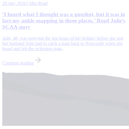
29 July 2026
3 Min Read
‘I heard what I thought was a gunshot, but it was in
fact my ankle snapping in three places.’ Read Julie’s
SCAA story
Julie, 48, was enjoying the last hours of her holiday before she and
her husband John had to catch a train back to Newcastle when she
heard and felt the sickening snap.
Continue reading