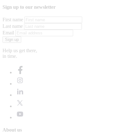
Sign up to our newsletter
First name
Last name
Email
Sign up
Help us get there,
in time.
About us