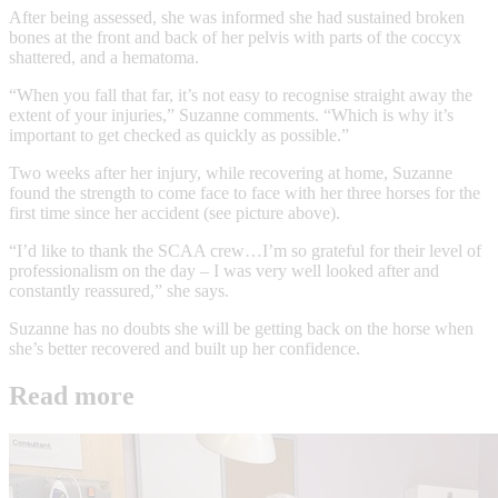
After being assessed, she was informed she had sustained broken
bones at the front and back of her pelvis with parts of the coccyx
shattered, and a hematoma.
“When you fall that far, it’s not easy to recognise straight away the
extent of your injuries,” Suzanne comments. “Which is why it’s
important to get checked as quickly as possible.”
Two weeks after her injury, while recovering at home, Suzanne
found the strength to come face to face with her three horses for the
first time since her accident (see picture above).
“I’d like to thank the SCAA crew…I’m so grateful for their level of
professionalism on the day – I was very well looked after and
constantly reassured,” she says.
Suzanne has no doubts she will be getting back on the horse when
she’s better recovered and built up her confidence.
Read more