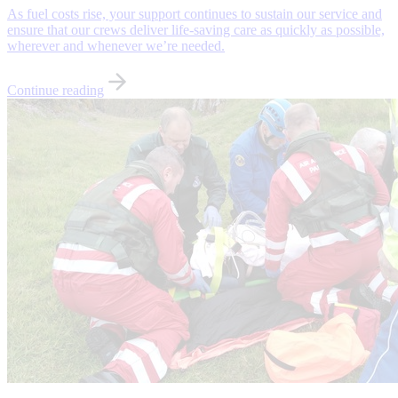
As fuel costs rise, your support continues to sustain our service and
ensure that our crews deliver life-saving care as quickly as possible,
wherever and whenever we’re needed.
Continue reading