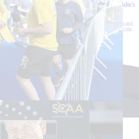
fact my ankle snapping in three places.’ Read Julie’s
SCAA story
Julie, 48, was enjoying the last hours of her holiday before she and
her husband John had to catch a train back to Newcastle when she
heard and felt the sickening snap.
Continue reading
Sign up to our newsletter