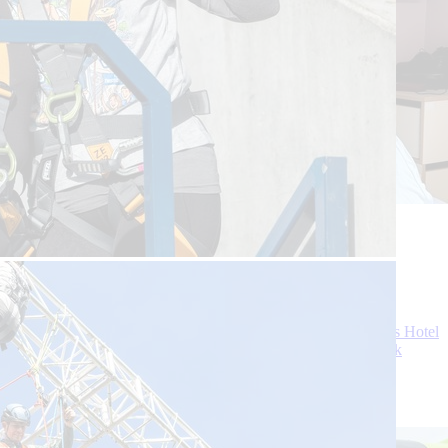
31 July 2026
3 Min Read
While golfing at Gleneagles, David suddenly
collapsed and became completely unresponsive
David, 66, was enjoying a long-awaited holiday at Gleneagles Hotel
in Perthshire with his wife and friends when his relaxing break
turned into one of the worst days of his life.
Continue reading