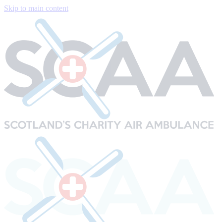
Skip to main content