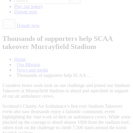
Play our
lottery
Donate
now
Donate now
Thousands of supporters help SCAA
takeover Murrayfield Stadium
Home
Our Mission
News and media
Thousands of supporters help SCAA …
Countless brave souls took on our challenge and joined our Stadium
Takeover at Murrayfield Stadium to abseil and stairclimb in support
of our air ambulance crews.
Scotland’s Charity Air Ambulance’s first ever Stadium Takeover
event also saw thousands enjoy a fantastic community event
highlighting the vital work of their air ambulance crews. While some
plucked up the courage to abseil almost 100ft from the stadium roof,
others took on the challenge to climb 7,500 stairs around the iconic
Scottish stadium.