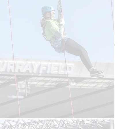
Feedback and complaints
T&Cs
Privacy Notice
Cookie Policy
Lottery T&Cs
© 2026 Scotland's Charity Air Ambulance. Registered Charity
Scotland SC384396 OSCR registration number SC041845.
Site by