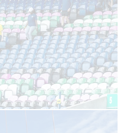
Join our team
FAQs
Support us
SCAA Shop
Life-Saving Lottery
Fundraising
Volunteering
Upcoming events
Contact us
enquiries@scaa.org.uk
0300 123 1111
The Control Tower, Perth Airport, Scone, PH2 6PL