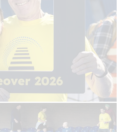
First name
Last name
Email
Sign up
Help us get there,
in time.
About us
Real Life Stories
About SCAA
Our frontline service