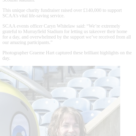
This unique charity fundraiser raised over £140,000 to support
SCAA’s vital life-saving service.
SCAA events officer Caryn Whitelaw said: “We’re extremely
grateful to Murrayfield Stadium for letting us takeover their home
for a day, and overwhelmed by the support we’ve received from all
our amazing participants.”
Photographer Graeme Hart captured these brilliant highlights on the
day.