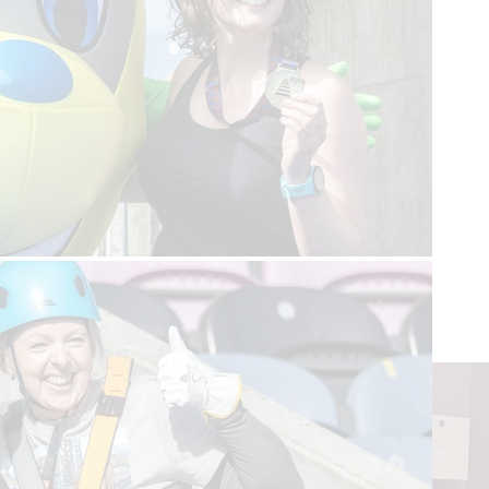
Read more