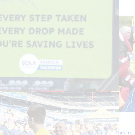
Continue reading
29 July 2026
3 Min Read
‘I heard what I thought was a gunshot, but it was in