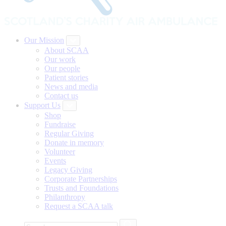
Our Mission
About SCAA
Our work
Our people
Patient stories
News and media
Contact us
Support Us
Shop
Fundraise
Regular Giving
Donate in memory
Volunteer
Events
Legacy Giving
Corporate Partnerships
Trusts and Foundations
Philanthropy
Request a SCAA talk