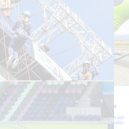
30 July 2026
3 Min Read
Uninterrupted life-saving flights – fuelled by you
As fuel costs rise, your support continues to sustain our service and
ensure that our crews deliver life-saving care as quickly as possible,
wherever and whenever we’re needed.