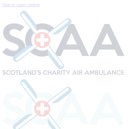
Skip to main content