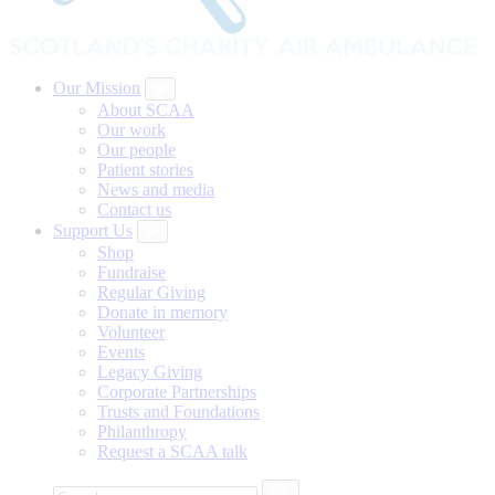
Our Mission
About SCAA
Our work
Our people
Patient stories
News and media
Contact us
Support Us
Shop
Fundraise
Regular Giving
Donate in memory
Volunteer
Events
Legacy Giving
Corporate Partnerships
Trusts and Foundations
Philanthropy
Request a SCAA talk