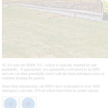
SCAA uses the BMW X5 – which is typically manned by one
paramedic. If appropriate, two paramedics will travel in an RRV
and one can then potentially travel with the land ambulance crew to
continue treating the patient.
Since their introduction, our RRVs have responded to over 1000
emergency call outs, 31% of which have been to cardiac arrests.