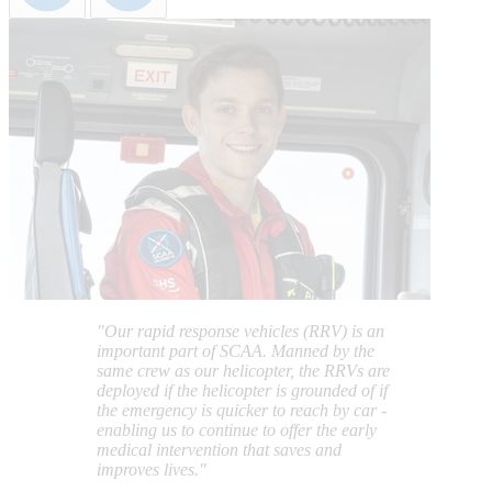
"Our rapid response vehicles (RRV) is an
important part of SCAA. Manned by the
same crew as our helicopter, the RRVs are
deployed if the helicopter is grounded of if
the emergency is quicker to reach by car -
enabling us to continue to offer the early
medical intervention that saves and
improves lives."