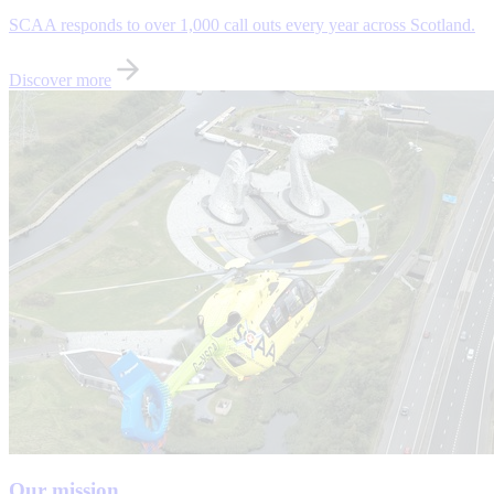
SCAA responds to over 1,000 call outs every year across Scotland.
Discover more
Our mission