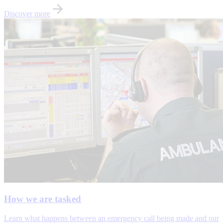
Discover more
How we are tasked
Learn what happens between an emergency call being made and our