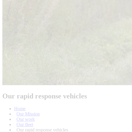
Our rapid response vehicles
Home
Our Mission
Our work
Our fleet
Our rapid response vehicles