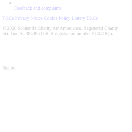
Feedback and complaints
T&Cs
Privacy Notice
Cookie Policy
Lottery T&Cs
© 2026 Scotland's Charity Air Ambulance. Registered Charity
Scotland SC384396 OSCR registration number SC041845.
Site by