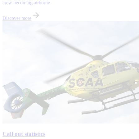
crew becoming airborne.
Discover more
Call out statistics