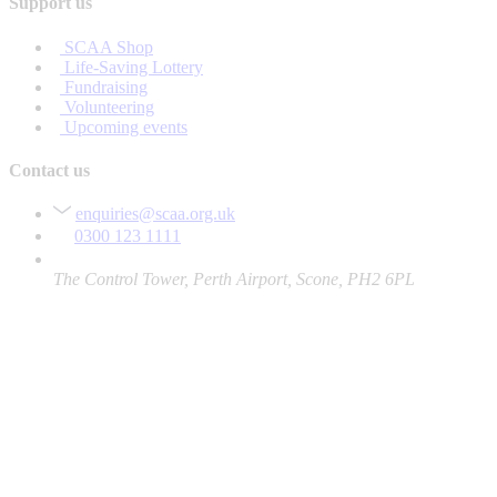
Support us
SCAA Shop
Life-Saving Lottery
Fundraising
Volunteering
Upcoming events
Contact us
enquiries@scaa.org.uk
0300 123 1111
The Control Tower, Perth Airport, Scone, PH2 6PL