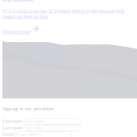
SCAA exists so no one in Scotland suffers or dies because help
cannot get there in time.
Discover more
Sign up to our newsletter
First name
Last name
Email