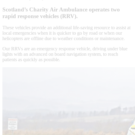
Scotland’s Charity Air Ambulance operates two
rapid response vehicles (RRV).
These vehicles provide an additional life-saving resource to assist at
local emergencies when it is quicker to go by road or when our
helicopters are offline due to weather conditions or maintenance.
Our RRVs are an emergency response vehicle, driving under blue
lights with an advanced on board navigation system, to reach
patients as quickly as possible.