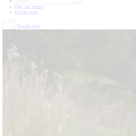
Play our
lottery
Donate
now
Donate now