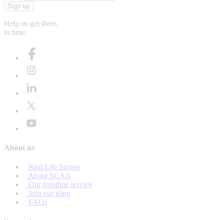
Sign up
Help us get there,
in time.
About us
Real Life Stories
About SCAA
Our frontline service
Join our team
FAQs