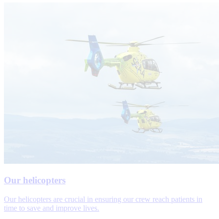
Our helicopters
Our helicopters are crucial in ensuring our crew reach patients in
time to save and improve lives.