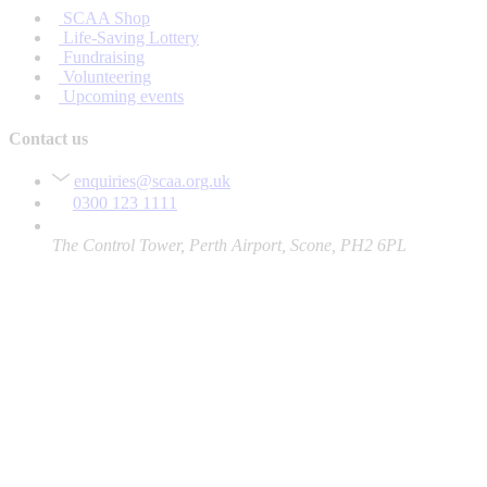
SCAA Shop
Life-Saving Lottery
Fundraising
Volunteering
Upcoming events
Contact us
enquiries@scaa.org.uk
0300 123 1111
The Control Tower, Perth Airport, Scone, PH2 6PL