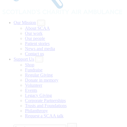
Our Mission
About SCAA
Our work
Our people
Patient stories
News and media
Contact us
Support Us
Shop
Fundraise
Regular Giving
Donate in memory
Volunteer
Events
Legacy Giving
Corporate Partnerships
Trusts and Foundations
Philanthropy
Request a SCAA talk