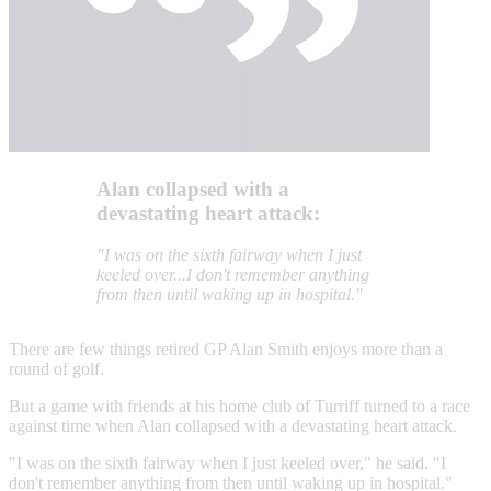
Alan collapsed with a
devastating heart attack:
"I was on the sixth fairway when I just
keeled over...I don't remember anything
from then until waking up in hospital."
There are few things retired GP Alan Smith enjoys more than a
round of golf.
But a game with friends at his home club of Turriff turned to a race
against time when Alan collapsed with a devastating heart attack.
"I was on the sixth fairway when I just keeled over," he said. "I
don't remember anything from then until waking up in hospital."