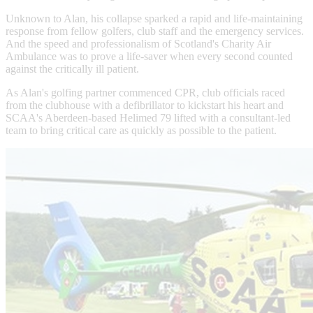
Unknown to Alan, his collapse sparked a rapid and life-maintaining
response from fellow golfers, club staff and the emergency services.
And the speed and professionalism of Scotland's Charity Air
Ambulance was to prove a life-saver when every second counted
against the critically ill patient.
As Alan's golfing partner commenced CPR, club officials raced
from the clubhouse with a defibrillator to kickstart his heart and
SCAA's Aberdeen-based Helimed 79 lifted with a consultant-led
team to bring critical care as quickly as possible to the patient.