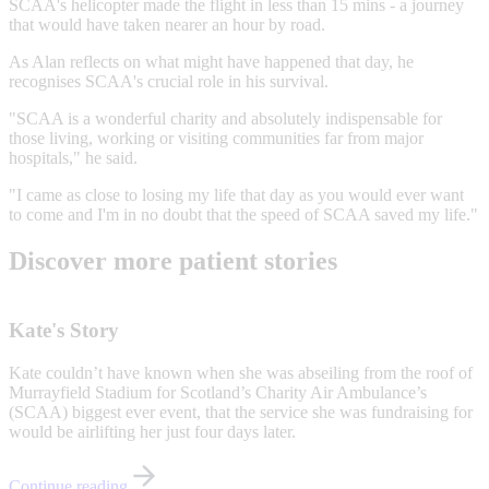
SCAA's helicopter made the flight in less than 15 mins - a journey
that would have taken nearer an hour by road.
As Alan reflects on what might have happened that day, he
recognises SCAA's crucial role in his survival.
"SCAA is a wonderful charity and absolutely indispensable for
those living, working or visiting communities far from major
hospitals," he said.
"I came as close to losing my life that day as you would ever want
to come and I'm in no doubt that the speed of SCAA saved my life."
Discover more patient stories
Kate's Story
Kate couldn’t have known when she was abseiling from the roof of
Murrayfield Stadium for Scotland’s Charity Air Ambulance’s
(SCAA) biggest ever event, that the service she was fundraising for
would be airlifting her just four days later.
Continue reading