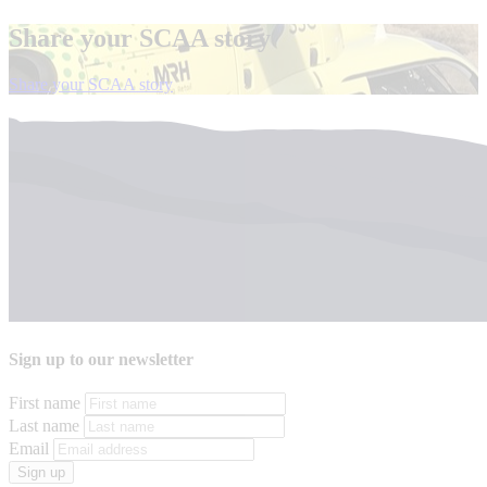
Share your SCAA story
el
Share your SCAA story
Sign up to our newsletter
First name
Last name
Email
Sign up