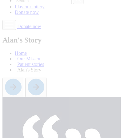
Play our
lottery
Donate
now
Donate now
Alan's Story
Home
Our Mission
Patient stories
Alan's Story