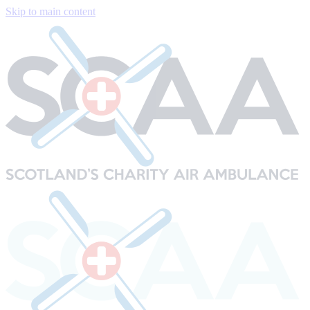
Skip to main content