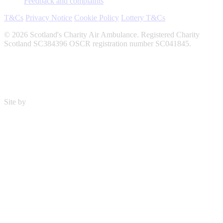
Feedback and complaints
T&Cs
Privacy Notice
Cookie Policy
Lottery T&Cs
© 2026 Scotland's Charity Air Ambulance. Registered Charity
Scotland SC384396 OSCR registration number SC041845.
Site by