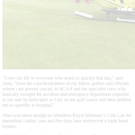
"I owe my life to everyone who acted so quickly that day," said
Alan, "from the cool-headedness of my fellow golfers and officials
whose care proved crucial, to SCAA and the specialist crew who
basically brought the accident and emergency department expertise
to my side by helicopter as I lay on the golf course and then airlifted
me so speedily to hospital."
Alan was taken straight to Aberdeen Royal Infirmary's Cath Lab for
immediate cardiac care and five days later underwent a triple heart
bypass.