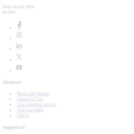
Help us get there,
in time.
About us
Real Life Stories
About SCAA
Our frontline service
Join our team
FAQs
Support us