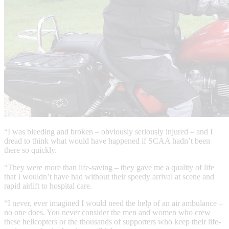
“I was bleeding and broken – obviously seriously injured – and I
dread to think what would have happened if SCAA hadn’t been
there so quickly.
“They were more than life-saving – they gave me a quality of life
that I wouldn’t have had without their speedy arrival at scene and
rapid airlift to hospital care.
“I never, ever imagined I would need the help of an air ambulance –
no one does. You never consider the men and women who crew
these helicopters or the thousands of supporters who keep their life-