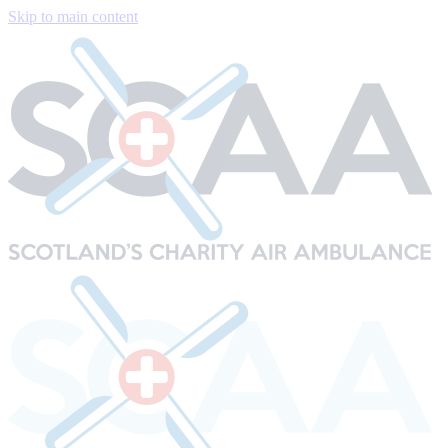
Skip to main content