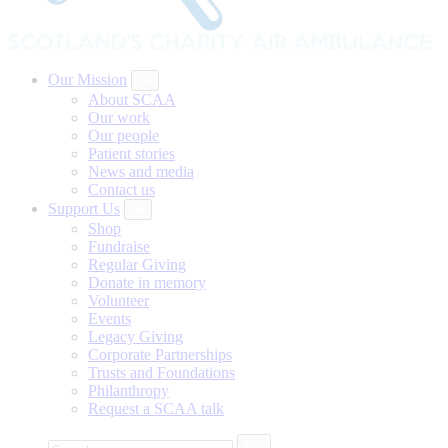
Our Mission
About SCAA
Our work
Our people
Patient stories
News and media
Contact us
Support Us
Shop
Fundraise
Regular Giving
Donate in memory
Volunteer
Events
Legacy Giving
Corporate Partnerships
Trusts and Foundations
Philanthropy
Request a SCAA talk