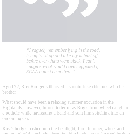
“I vaguely remember lying in the road,
trying to sit up and take my helmet off –
before everything went black. I can’t
imagine what would have happened if
SCAA hadn’t been there.”
Aged 72, Roy Rodger still loved his motorbike ride outs with his
brother.
What should have been a relaxing summer excursion in the
Highlands, however, turned to terror as Roy’s front wheel caught in
a pothole while navigating a bend and sent him spiralling into an
oncoming car.
Roy’s body smashed into the headlight, front bumper, wheel and
mudguard of the vehicle, throwing him back across the road broken