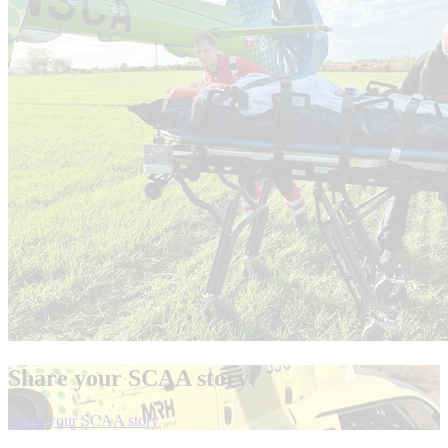
Share your SCAA story
el
Share your SCAA story