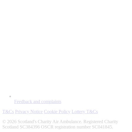
Feedback and complaints
T&Cs
Privacy Notice
Cookie Policy
Lottery T&Cs
© 2026 Scotland's Charity Air Ambulance. Registered Charity
Scotland SC384396 OSCR registration number SC041845.