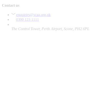
Contact us
enquiries@scaa.org.uk
0300 123 1111
The Control Tower, Perth Airport, Scone, PH2 6PL