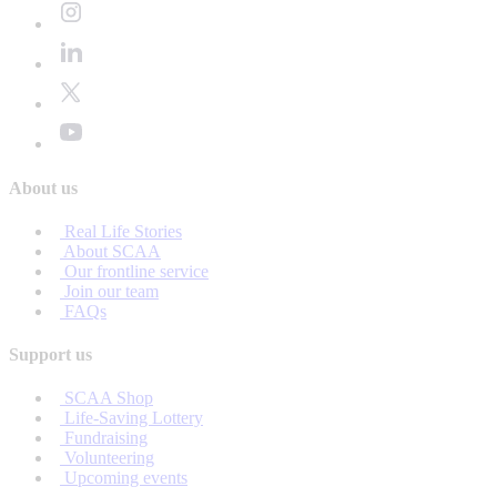
About us
Real Life Stories
About SCAA
Our frontline service
Join our team
FAQs
Support us
SCAA Shop
Life-Saving Lottery
Fundraising
Volunteering
Upcoming events