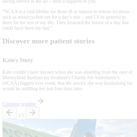
saving service in the air – until it happens to you.
“SCAA is a vital lifeline for those ill or injured in remote locations –
such as motorcyclists out for a day’s ride – and I’ll be grateful to
them for the rest of my life. They lessened the horror of a day that
could have been my last.”
Discover more patient stories
Kate's Story
Kate couldn’t have known when she was abseiling from the roof of
Murrayfield Stadium for Scotland’s Charity Air Ambulance’s
(SCAA) biggest ever event, that the service she was fundraising for
would be airlifting her just four days later.
Continue reading
1
/5