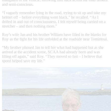
and semi-conscious.
“I vaguely remember lying in the road, trying to sit up and take my
helmet off – before everything went black,” he recalled. “As I
drifted in and out of consciousness, I felt myself being carried on a
stretcher – and then nothing more.”
Roy’s wife Jan and his brother William have filled in the blanks for
Roy as the fight for his life unfolded at the roadside near Tomintoul.
“My brother phoned Jan to tell her what had happened but as she
arrived at the accident scene, SCAA had already been and was
lifting off again,” said Roy. “They moved so fast – I believe that
speed helped save my life.”