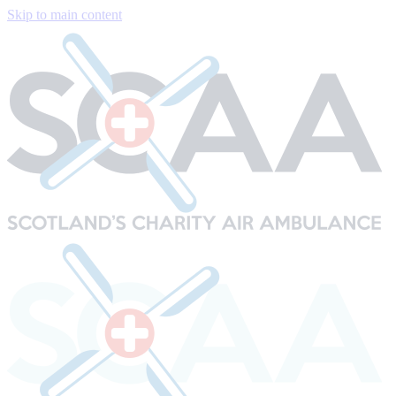
Skip to main content