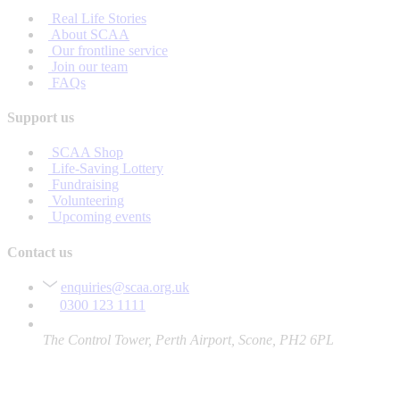
Real Life Stories
About SCAA
Our frontline service
Join our team
FAQs
Support us
SCAA Shop
Life-Saving Lottery
Fundraising
Volunteering
Upcoming events
Contact us
enquiries@scaa.org.uk
0300 123 1111
The Control Tower, Perth Airport, Scone, PH2 6PL