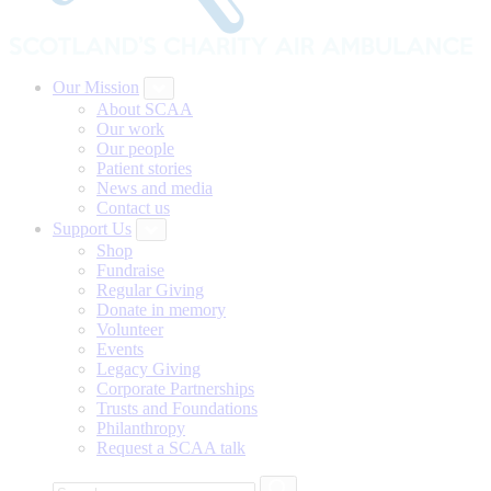
Our Mission
About SCAA
Our work
Our people
Patient stories
News and media
Contact us
Support Us
Shop
Fundraise
Regular Giving
Donate in memory
Volunteer
Events
Legacy Giving
Corporate Partnerships
Trusts and Foundations
Philanthropy
Request a SCAA talk