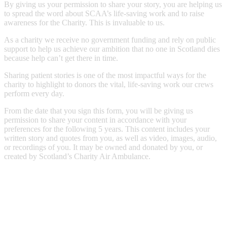
By giving us your permission to share your story, you are helping us
to spread the word about SCAA’s life-saving work and to raise
awareness for the Charity. This is invaluable to us.
As a charity we receive no government funding and rely on public
support to help us achieve our ambition that no one in Scotland dies
because help can’t get there in time.
Sharing patient stories is one of the most impactful ways for the
charity to highlight to donors the vital, life-saving work our crews
perform every day.
From the date that you sign this form, you will be giving us
permission to share your content in accordance with your
preferences for the following 5 years. This content includes your
written story and quotes from you, as well as video, images, audio,
or recordings of you. It may be owned and donated by you, or
created by Scotland’s Charity Air Ambulance.