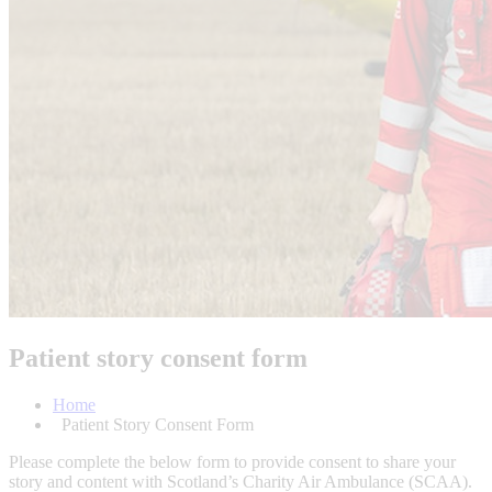
Patient story consent form
Home
Patient Story Consent Form
Please complete the below form to provide consent to share your
story and content with Scotland’s Charity Air Ambulance (SCAA).