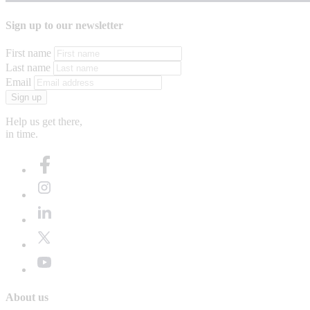
Sign up to our newsletter
First name
Last name
Email
Sign up
Help us get there,
in time.
About us