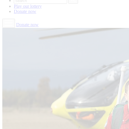
Play our
lottery
Donate
now
Donate now