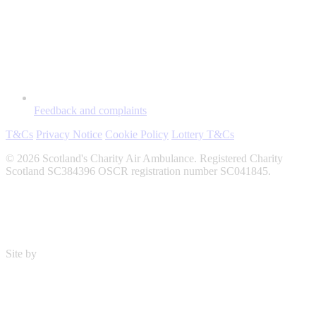
Feedback and complaints
T&Cs
Privacy Notice
Cookie Policy
Lottery T&Cs
© 2026 Scotland's Charity Air Ambulance. Registered Charity
Scotland SC384396 OSCR registration number SC041845.
Site by