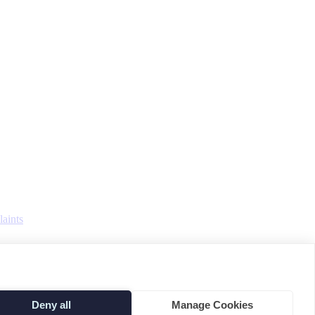
aints
Deny all
Manage Cookies