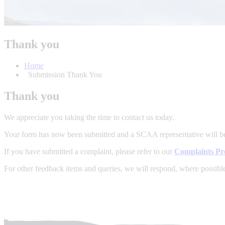
Thank you
Home
Submission Thank You
Thank you
We appreciate you taking the time to contact us today.
Your form has now been submitted and a SCAA representative will b
If you have submitted a complaint, please refer to our
Complaints Pr
For other feedback items and queries, we will respond, where possibl