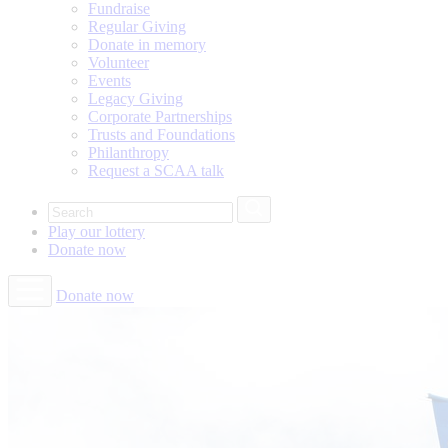
Fundraise
Regular Giving
Donate in memory
Volunteer
Events
Legacy Giving
Corporate Partnerships
Trusts and Foundations
Philanthropy
Request a SCAA talk
Play our
lottery
Donate
now
Donate now