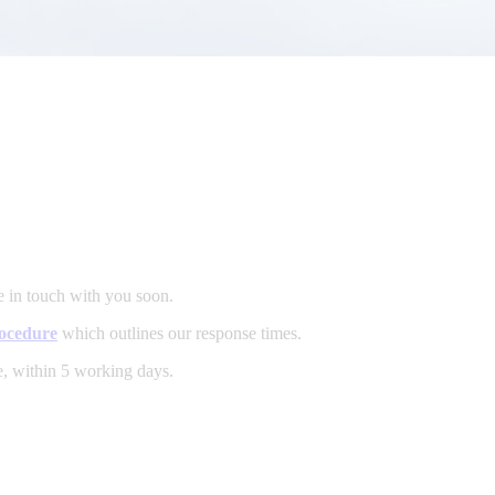
e in touch with you soon.
ocedure
which outlines our response times.
e, within 5 working days.