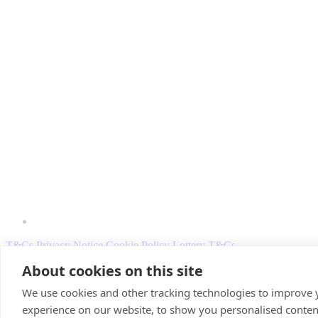
T&Cs
Privacy Notice
Cookie Policy
Lottery T&Cs
About cookies on this site
© 2026 Scotland's Charity Air Ambulance. Registered Charity Sco
We use cookies and other tracking technologies to improve
experience on our website, to show you personalised conten