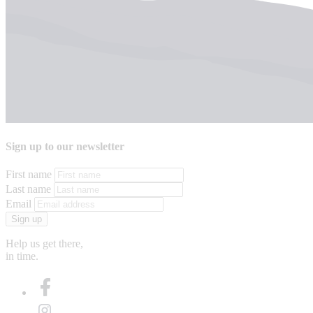
Sign up to our newsletter
First name
Last name
Email
Sign up
Help us get there,
in time.