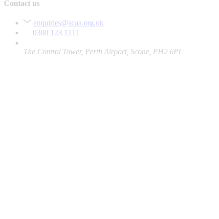
Contact us
enquiries@scaa.org.uk
0300 123 1111
The Control Tower, Perth Airport, Scone, PH2 6PL