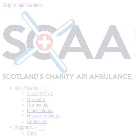
Skip to main content
Our Mission
About SCAA
Our work
Our people
Patient stories
News and media
Contact us
Support Us
Shop