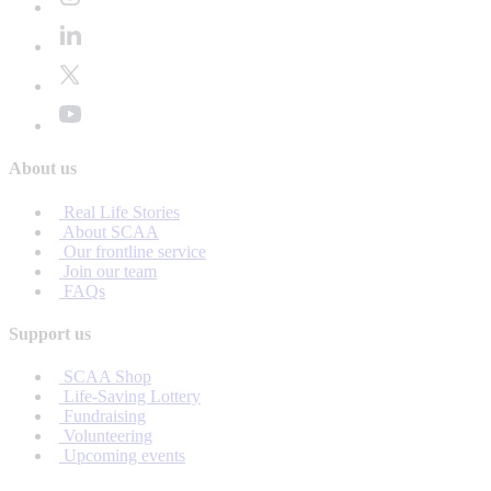
About us
Real Life Stories
About SCAA
Our frontline service
Join our team
FAQs
Support us
SCAA Shop
Life-Saving Lottery
Fundraising
Volunteering
Upcoming events