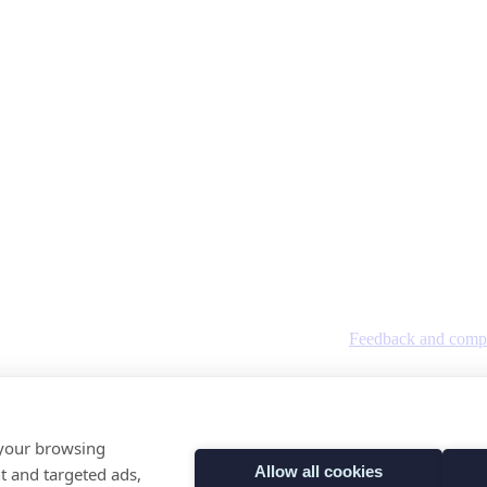
Feedback and compl
tland SC384396 OSCR registration number SC041845.
 your browsing
Allow all cookies
t and targeted ads,