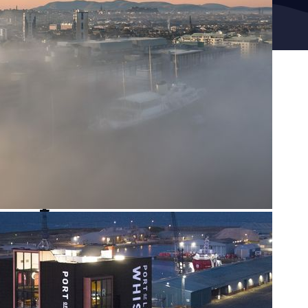
Sign up to our newsletter
First name
Last name
Email
Sign up
Help us get there,
in time.