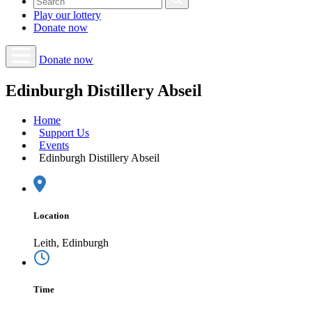
Play our
lottery
Donate
now
Donate now
Edinburgh Distillery Abseil
Home
Support Us
Events
Edinburgh Distillery Abseil
Location
Leith, Edinburgh
Time