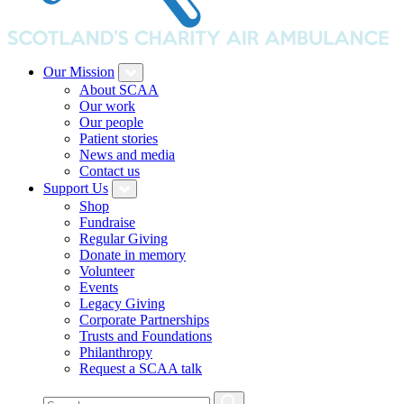
Our Mission
About SCAA
Our work
Our people
Patient stories
News and media
Contact us
Support Us
Shop
Fundraise
Regular Giving
Donate in memory
Volunteer
Events
Legacy Giving
Corporate Partnerships
Trusts and Foundations
Philanthropy
Request a SCAA talk