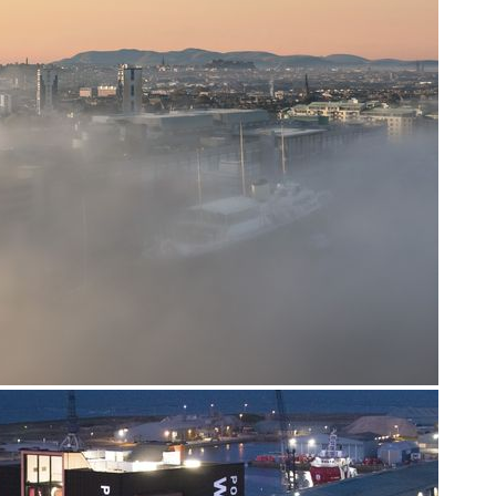
The Control Tower, Perth Airport, Scone, PH2 6PL