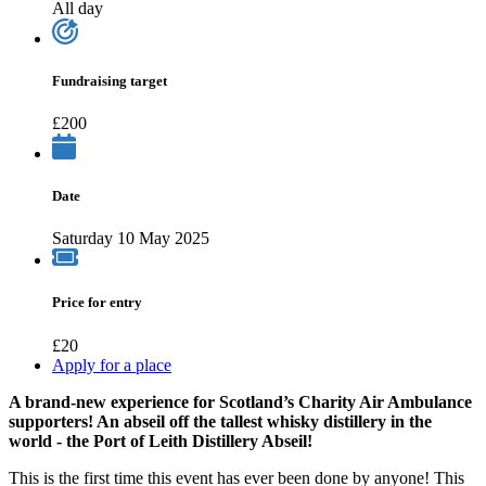
All day
Fundraising target
£200
Date
Saturday 10 May 2025
Price for entry
£20
Apply for a place
A brand-new experience for Scotland’s Charity Air Ambulance
supporters! An abseil off the tallest whisky distillery in the
world - the Port of Leith Distillery Abseil!
This is the first time this event has ever been done by anyone! This