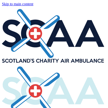
Skip to main content