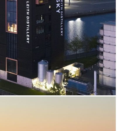
About us
Real Life Stories
About SCAA
Our frontline service
Join our team
FAQs
Support us
SCAA Shop
Life-Saving Lottery
Fundraising
Volunteering
Upcoming events
Contact us
enquiries@scaa.org.uk
0300 123 1111