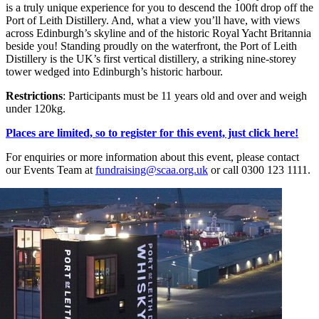
is a truly unique experience for you to descend the 100ft drop off the
Port of Leith Distillery. And, what a view you’ll have, with views
across Edinburgh’s skyline and of the historic Royal Yacht Britannia
beside you! Standing proudly on the waterfront, the Port of Leith
Distillery is the UK’s first vertical distillery, a striking nine-storey
tower wedged into Edinburgh’s historic harbour.
Restrictions
: Participants must be 11 years old and over and weigh
under 120kg.
Places are limited, so to register for this event, just click here!
For enquiries or more information about this event, please contact
our Events Team at
fundraising@scaa.org.uk
or call 0300 123 1111.