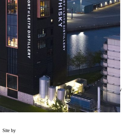
Feedback and complaints
T&Cs
Privacy Notice
Cookie Policy
Lottery T&Cs
© 2026 Scotland's Charity Air Ambulance. Registered Charity
Scotland SC384396 OSCR registration number SC041845.
Site by