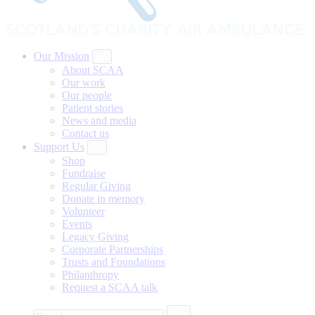
Our Mission
About SCAA
Our work
Our people
Patient stories
News and media
Contact us
Support Us
Shop
Fundraise
Regular Giving
Donate in memory
Volunteer
Events
Legacy Giving
Corporate Partnerships
Trusts and Foundations
Philanthropy
Request a SCAA talk