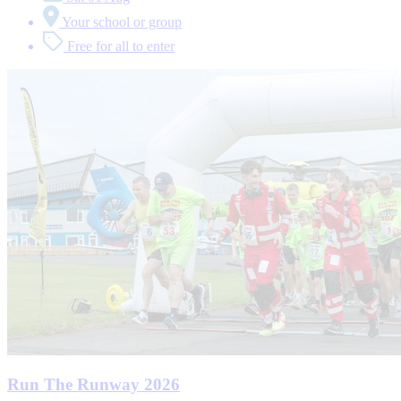
Your school or group
Free for all to enter
Run The Runway 2026