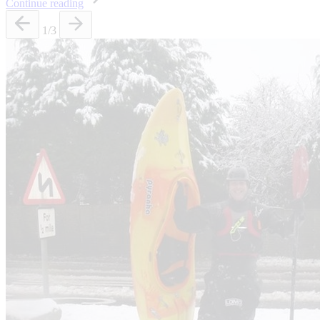
Continue reading
1
/3