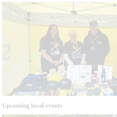
Upcoming local events