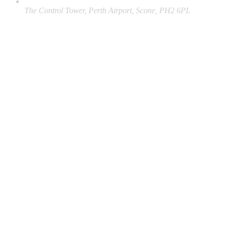
The Control Tower, Perth Airport, Scone, PH2 6PL