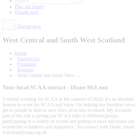
Play our
lottery
Donate
now
Donate now
West Central and South West Scotland
Home
Support Us
Fundraise
Regions
West Central and South West …
Your local SCAA contact - Diane McLean
'I started working for SCAA in the summer of 2024. It's an absolute
honour to work for SCAA and know I'm helping our frontline crews
get to people in time to save lives all across Scotland. My favourite
part of the role is giving our SCAA talks to different groups,
participating in a variety of events and getting to meet and know our
wonderful volunteers and supporters.' To connect with Diane, email
d.mclean@scaa.org.uk