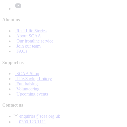
About us
Real Life Stories
About SCAA
Our frontline service
Join our team
FAQs
Support us
SCAA Shop
Life-Saving Lottery
Fundraising
Volunteering
Upcoming events
Contact us
enquiries@scaa.org.uk
0300 123 1111