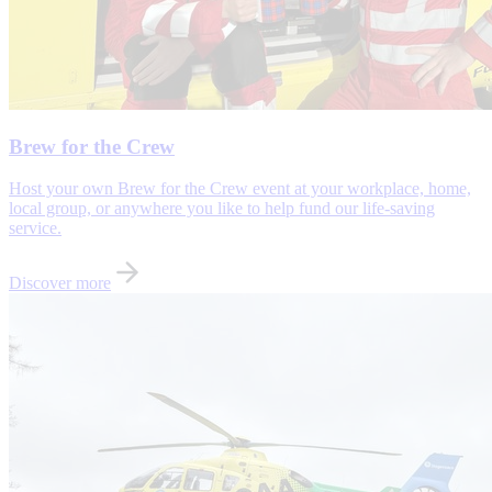
Brew for the Crew
Host your own Brew for the Crew event at your workplace, home,
local group, or anywhere you like to help fund our life-saving
service.
Discover more