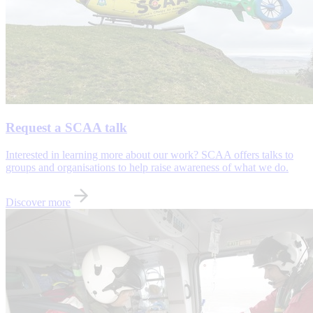
Request a SCAA talk
Interested in learning more about our work? SCAA offers talks to
groups and organisations to help raise awareness of what we do.
Discover more