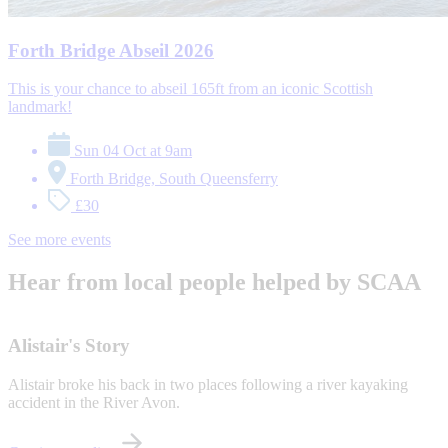
Forth Bridge Abseil 2026
This is your chance to abseil 165ft from an iconic Scottish
landmark!
Sun 04 Oct at 9am
Forth Bridge, South Queensferry
£30
See more events
Hear from local people helped by SCAA
Alistair's Story
Alistair broke his back in two places following a river kayaking
accident in the River Avon.