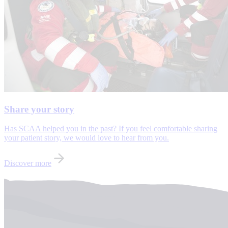
Share your story
Has SCAA helped you in the past? If you feel comfortable sharing
your patient story, we would love to hear from you.
Discover more