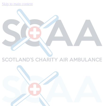
Skip to main content