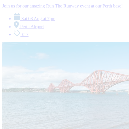
Join us for our amazing Run The Runway event at our Perth base!
Sat 08 Aug at 7pm
Perth Airport
£17