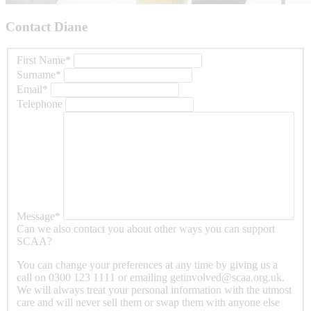
Contact Diane
s
First Name
*
Surname
*
Email
*
Telephone
Message
*
Can we also contact you about other ways you can support
SCAA?
You can change your preferences at any time by giving us a
call on 0300 123 1111 or emailing getinvolved@scaa.org.uk.
We will always treat your personal information with the utmost
care and will never sell them or swap them with anyone else