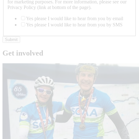
for marketing purposes. For more information, please see our
Privacy Policy (link at bottom of the page).
Yes please I would like to hear from you by email
Yes please I would like to hear from you by SMS
Submit
Get involved