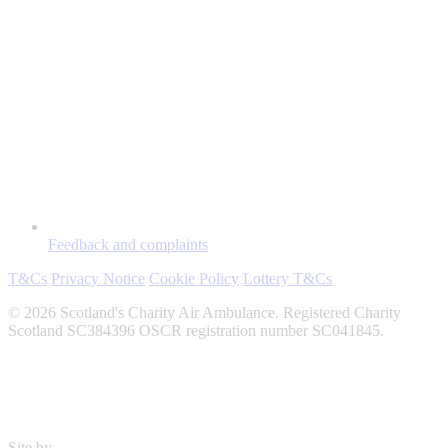
Feedback and complaints
T&Cs
Privacy Notice
Cookie Policy
Lottery T&Cs
© 2026 Scotland's Charity Air Ambulance. Registered Charity
Scotland SC384396 OSCR registration number SC041845.
Site by