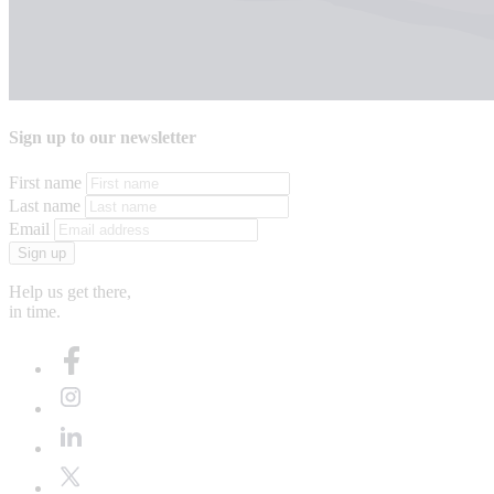
Sign up to our newsletter
First name
Last name
Email
Sign up
Help us get there,
in time.