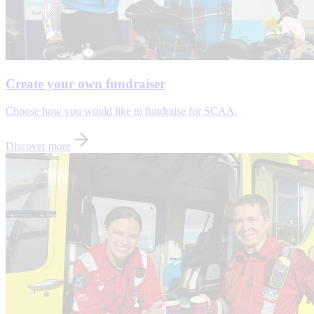
Create your own fundraiser
Choose how you would like to fundraise for SCAA.
Discover more