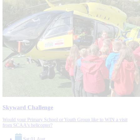
Skyward Challenge
Would your Primary School or Youth Group like to WIN a visit
from SCAA's helicopter?
Sat 01 Aug