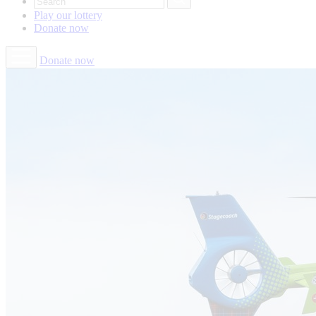
Play our
lottery
Donate
now
Donate now