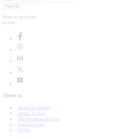
Sign up
Help us get there,
in time.
About us
Real Life Stories
About SCAA
Our frontline service
Join our team
FAQs