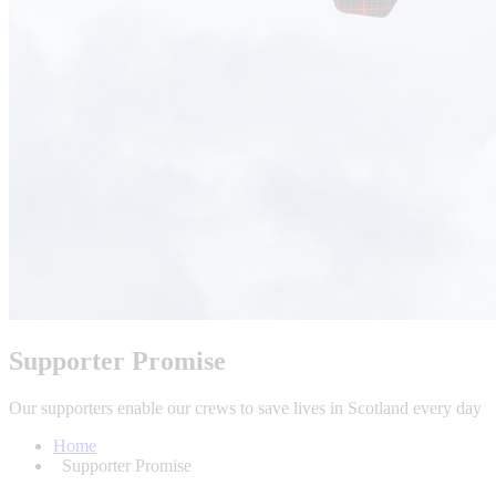
Supporter Promise
Our supporters enable our crews to save lives in Scotland every day
Home
Supporter Promise