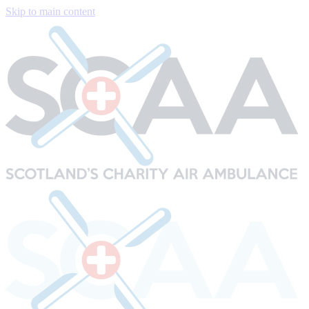
Skip to main content