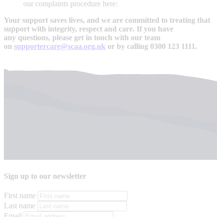
our complaints procedure here:
Your support saves lives, and we are committed to treating that
support with integrity, respect and care. If you have
any questions, please get in touch with our team
on
supportercare@scaa.org.uk
or by calling 0300 123 1111.
Sign up to our newsletter
First name
Last name
Email