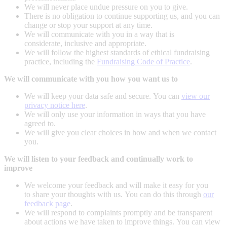
We will never place undue pressure on you to give.
There is no obligation to continue supporting us, and you can
change or stop your support at any time.
We will communicate with you in a way that is
considerate, inclusive and appropriate.
We will follow the highest standards of ethical fundraising
practice, including the
Fundraising Code of Practice
.
We will communicate with you how you want us to
We will keep your data safe and secure. You can
view our
privacy notice here
.
We will only use your information in ways that you have
agreed to.
We will give you clear choices in how and when we contact
you.
We will listen to your feedback and continually work to
improve
We welcome your feedback and will make it easy for you
to share your thoughts with us. You can do this through
our
feedback page
.
We will respond to complaints promptly and be transparent
about actions we have taken to improve things. You can view