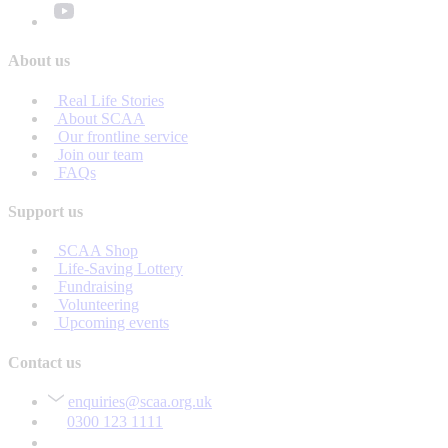
About us
Real Life Stories
About SCAA
Our frontline service
Join our team
FAQs
Support us
SCAA Shop
Life-Saving Lottery
Fundraising
Volunteering
Upcoming events
Contact us
enquiries@scaa.org.uk
0300 123 1111