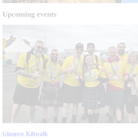
Upcoming events
Glasgow Kiltwalk