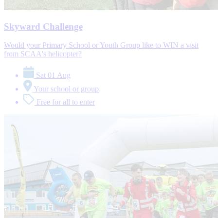
Skyward Challenge
Would your Primary School or Youth Group like to WIN a visit
from SCAA's helicopter?
Sat 01 Aug
Your school or group
Free for all to enter