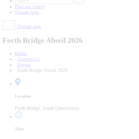
Play our
lottery
Donate
now
Donate now
Forth Bridge Abseil 2026
Home
Support Us
Events
Forth Bridge Abseil 2026
Location
Forth Bridge, South Queensferry
Time