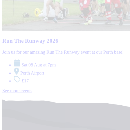
Run The Runway 2026
Join us for our amazing Run The Runway event at our Perth base!
Sat 08 Aug at 7pm
Perth Airport
£17
See more events