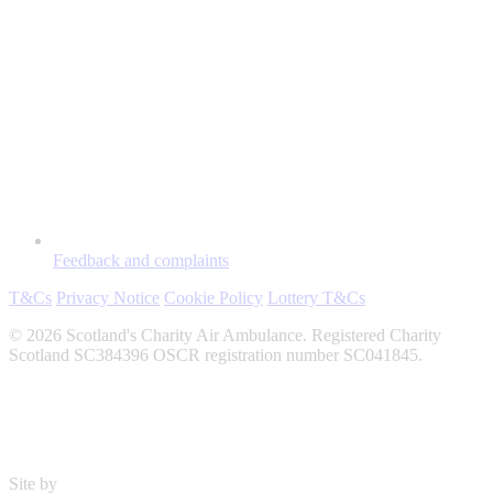
Feedback and complaints
T&Cs
Privacy Notice
Cookie Policy
Lottery T&Cs
© 2026 Scotland's Charity Air Ambulance. Registered Charity
Scotland SC384396 OSCR registration number SC041845.
Site by