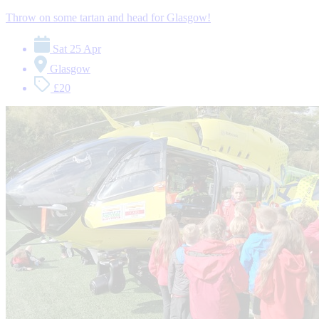
Throw on some tartan and head for Glasgow!
Sat 25 Apr
Glasgow
£20