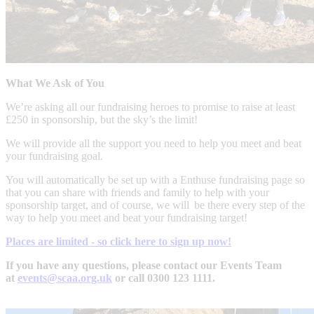
What We Ask of You
We’re asking all our fundraising heroes to promise to raise at least
£250 in sponsorship, but the sky’s the limit!
We will provide all the support you need to help you meet and beat
your fundraising goal.
You will automatically be set up with a Enthuse fundraising page so
that you can share with friends and family to help with your
sponsorship target, and of course, we will be there every step of the
way to help you meet and beat your fundraising target!
Places are limited - so click here to sign up now!
If you have any questions, please contact our Events Team
at
events@scaa.org.uk
or call 0300 123 1111.