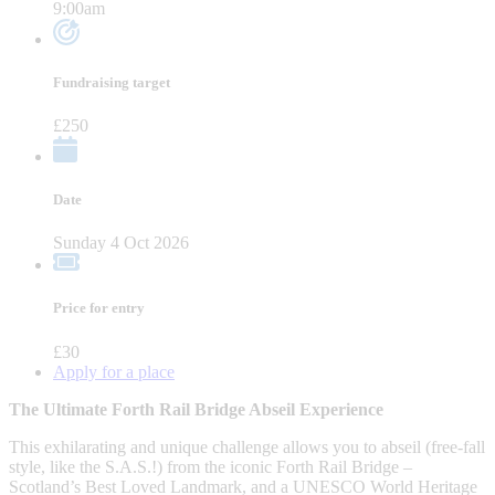
9:00am
Fundraising target
£250
Date
Sunday 4 Oct 2026
Price for entry
£30
Apply for a place
The Ultimate Forth Rail Bridge Abseil Experience
This exhilarating and unique challenge allows you to abseil (free-fall
style, like the S.A.S.!) from the iconic Forth Rail Bridge –
Scotland’s Best Loved Landmark, and a UNESCO World Heritage