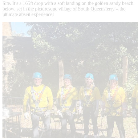
Site. It’s a 165ft drop with a soft landing on the golden sandy beach
below, set in the picturesque village of South Queensferry – the
ultimate abseil experience!