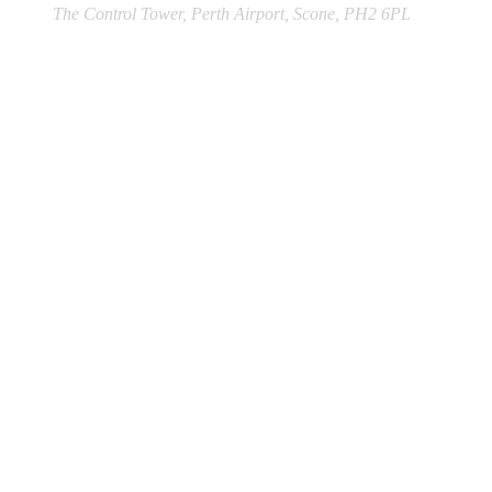
The Control Tower, Perth Airport, Scone, PH2 6PL