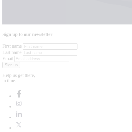
Sign up to our newsletter
First name
Last name
Email
Sign up
Help us get there,
in time.