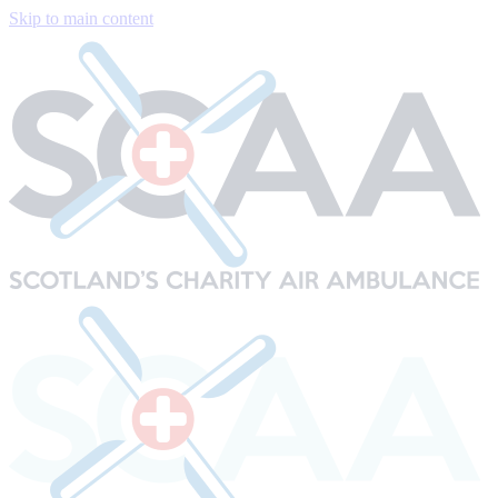
Skip to main content