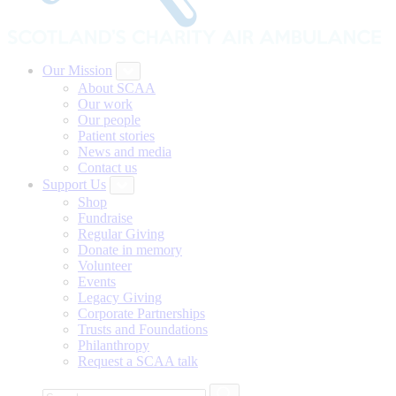
Our Mission
About SCAA
Our work
Our people
Patient stories
News and media
Contact us
Support Us
Shop
Fundraise
Regular Giving
Donate in memory
Volunteer
Events
Legacy Giving
Corporate Partnerships
Trusts and Foundations
Philanthropy
Request a SCAA talk