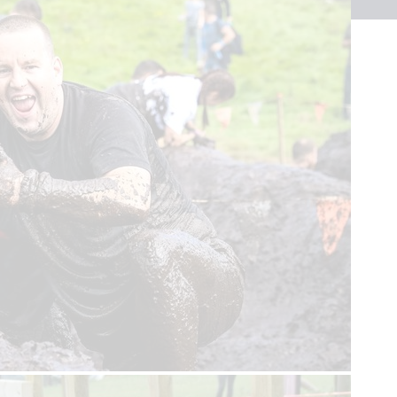
Sign up to our newsletter
First name
Last name
Email
Sign up
Help us get there,
in time.