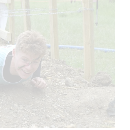
About us
Real Life Stories
About SCAA
Our frontline service
Join our team
FAQs
Support us
SCAA Shop
Life-Saving Lottery
Fundraising
Volunteering
Upcoming events
Contact us
enquiries@scaa.org.uk
0300 123 1111
The Control Tower, Perth Airport, Scone, PH2 6PL