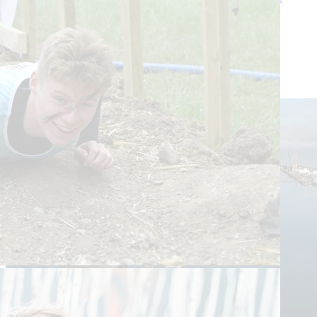
Estate.
Sat 26 Apr
Balmoral Estate
£10