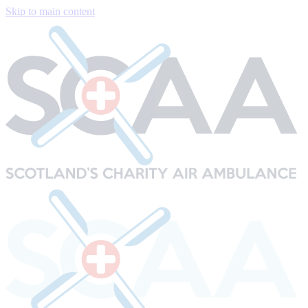
Skip to main content