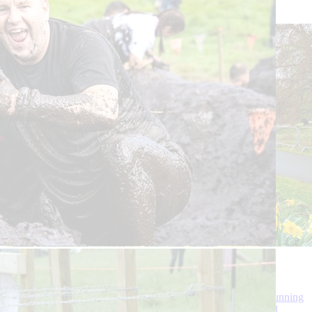
£70
Run Balmoral 2025
We’d love you to join us for Run Balmoral - one of the best running
events in the North East of Scotland on the beautiful Balmoral