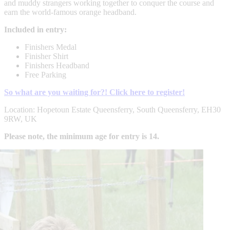
and muddy strangers working together to conquer the course and
earn the world-famous orange headband.
Included in entry:
Finishers Medal
Finisher Shirt
Finishers Headband
Free Parking
So what are you waiting for?! Click here to register!
Location: Hopetoun Estate Queensferry, South Queensferry, EH30
9RW, UK
Please note, the minimum age for entry is 14.