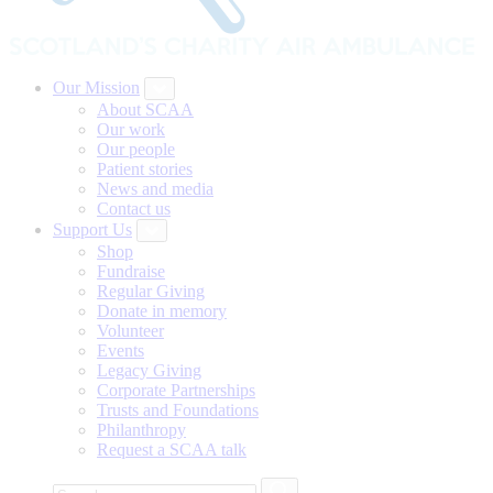
Our Mission
About SCAA
Our work
Our people
Patient stories
News and media
Contact us
Support Us
Shop
Fundraise
Regular Giving
Donate in memory
Volunteer
Events
Legacy Giving
Corporate Partnerships
Trusts and Foundations
Philanthropy
Request a SCAA talk