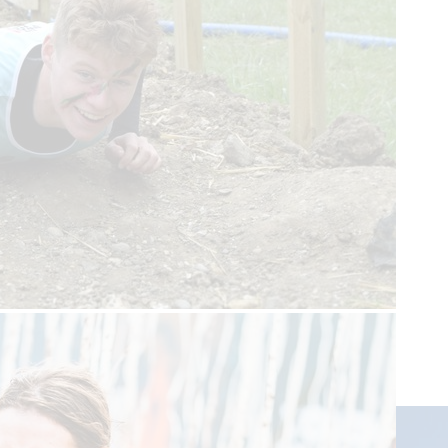
Upcoming events