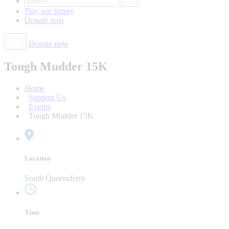
Play our
lottery
Donate
now
Donate now
Tough Mudder 15K
Home
Support Us
Events
Tough Mudder 15K
Location
South Queensferry
Time