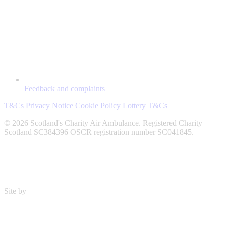
Feedback and complaints
T&Cs
Privacy Notice
Cookie Policy
Lottery T&Cs
© 2026 Scotland's Charity Air Ambulance. Registered Charity
Scotland SC384396 OSCR registration number SC041845.
Site by