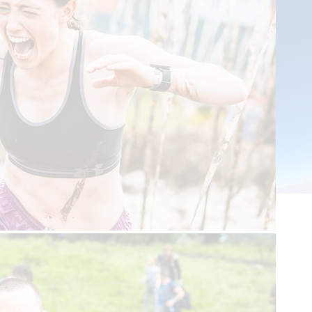
Tandem Skydive
This is an amazing chance to experience a tandem skydive -
including a 120mph free-fall from 10,000 feet - while safely
attached to a professional instructor!
St. Andrews or Auchterarder