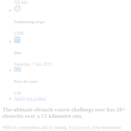
All day
Fundraising target
£500
Date
Saturday 7 Jun 2025
Price for entry
£40
Apply for a place
The ultimate obstacle course challenge now has 20+
obstacles over a 15 kilometre run.
With no competition and no timing, it’s just you, your teammates