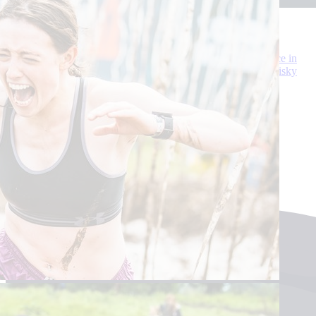
Edinburgh Distillery Abseil
A brand-new experience for Scotland’s Charity Air Ambulance in
2025! An abseil off the Port of Leith Distillery - the tallest whisky
distillery in the world!
Sat 10 May
Leith, Edinburgh
£20
See more events